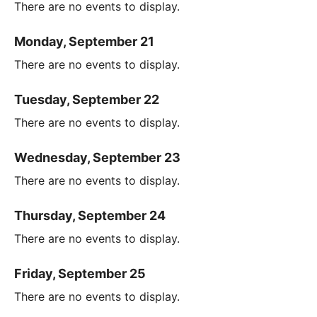
There are no events to display.
Monday, September 21
There are no events to display.
Tuesday, September 22
There are no events to display.
Wednesday, September 23
There are no events to display.
Thursday, September 24
There are no events to display.
Friday, September 25
There are no events to display.