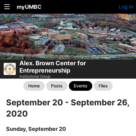
myUMBC
Log In
Alex. Brown Center for
Entrepreneurship
Institutional Group
Home
Posts
Events
Files
September 20 - September 26,
2020
Sunday, September 20