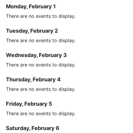
Monday, February 1
There are no events to display.
Tuesday, February 2
There are no events to display.
Wednesday, February 3
There are no events to display.
Thursday, February 4
There are no events to display.
Friday, February 5
There are no events to display.
Saturday, February 6