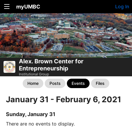
myUMBC
Log In
Alex. Brown Center for
Entrepreneurship
Institutional Group
Home
Posts
Events
Files
January 31 - February 6, 2021
Sunday, January 31
There are no events to display.