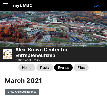
myUMBC
Log In
Alex. Brown Center for
Entrepreneurship
Institutional Group
Home
Posts
Events
Files
March 2021
View Archived Events