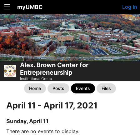
myUMBC
Log In
Alex. Brown Center for
Entrepreneurship
Institutional Group
Home
Posts
Events
Files
April 11 - April 17, 2021
Sunday, April 11
There are no events to display.