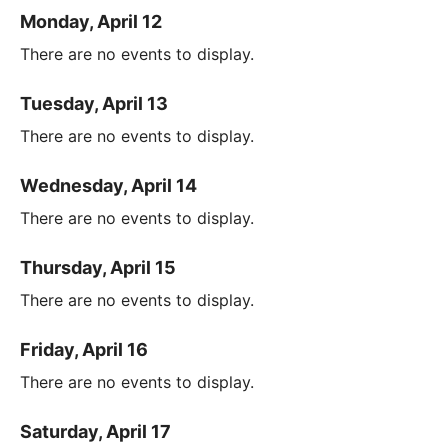
Monday, April 12
There are no events to display.
Tuesday, April 13
There are no events to display.
Wednesday, April 14
There are no events to display.
Thursday, April 15
There are no events to display.
Friday, April 16
There are no events to display.
Saturday, April 17