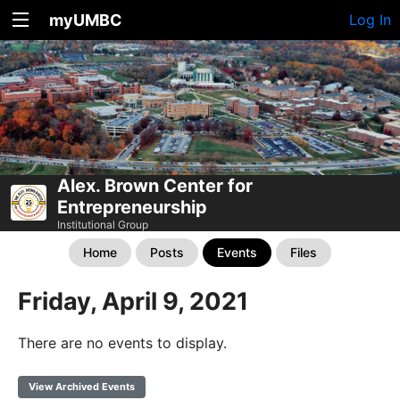
myUMBC
Log In
Alex. Brown Center for
Entrepreneurship
Institutional Group
Home
Posts
Events
Files
Friday, April 9, 2021
There are no events to display.
View Archived Events