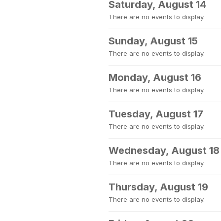
Saturday, August 14
There are no events to display.
Sunday, August 15
There are no events to display.
Monday, August 16
There are no events to display.
Tuesday, August 17
There are no events to display.
Wednesday, August 18
There are no events to display.
Thursday, August 19
There are no events to display.