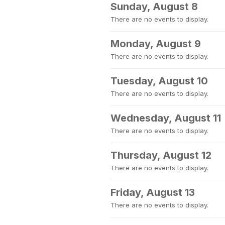
Sunday, August 8
There are no events to display.
Monday, August 9
There are no events to display.
Tuesday, August 10
There are no events to display.
Wednesday, August 11
There are no events to display.
Thursday, August 12
There are no events to display.
Friday, August 13
There are no events to display.