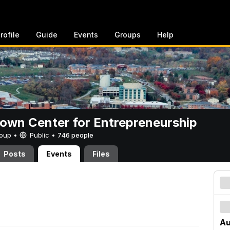
rofile
Guide
Events
Groups
Help
rown Center for Entrepreneurship
Group •
Public
•
746 people
Posts
Events
Files
Au