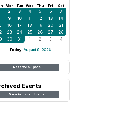
un
Mon
Tue
Wed
Thu
Fri
Sat
1
2
3
4
5
6
7
8
9
10
11
12
13
14
5
16
17
18
19
20
21
2
23
24
25
26
27
28
9
30
31
1
2
3
4
Today:
August 8, 2026
Reserve a Space
rchived Events
View Archived Events