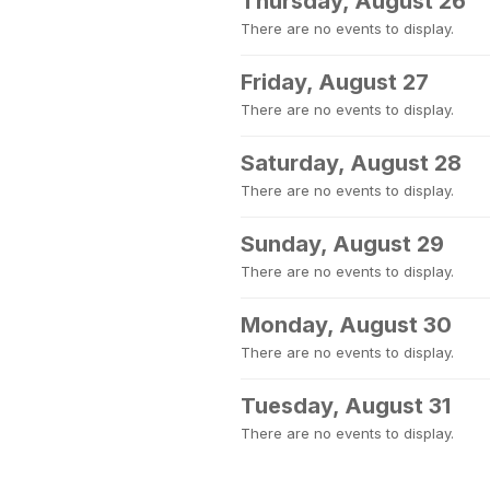
Thursday, August 26
There are no events to display.
Friday, August 27
There are no events to display.
Saturday, August 28
There are no events to display.
Sunday, August 29
There are no events to display.
Monday, August 30
There are no events to display.
Tuesday, August 31
There are no events to display.