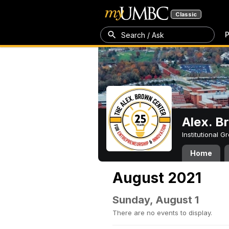
Classic
P
Search / Ask
Alex. B
Institutional 
Home
August 2021
Sunday, August 1
There are no events to display.