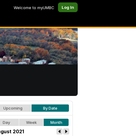
Log In
Welcome to myUMBC
Upcoming
By Date
Day
Week
Month
gust 2021