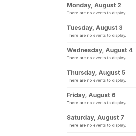
Monday, August 2
There are no events to display.
Tuesday, August 3
There are no events to display.
Wednesday, August 4
There are no events to display.
Thursday, August 5
There are no events to display.
Friday, August 6
There are no events to display.
Saturday, August 7
There are no events to display.