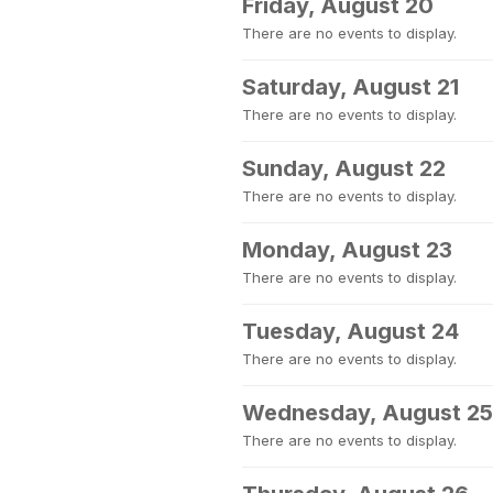
Friday, August 20
There are no events to display.
Saturday, August 21
There are no events to display.
Sunday, August 22
There are no events to display.
Monday, August 23
There are no events to display.
Tuesday, August 24
There are no events to display.
Wednesday, August 25
There are no events to display.