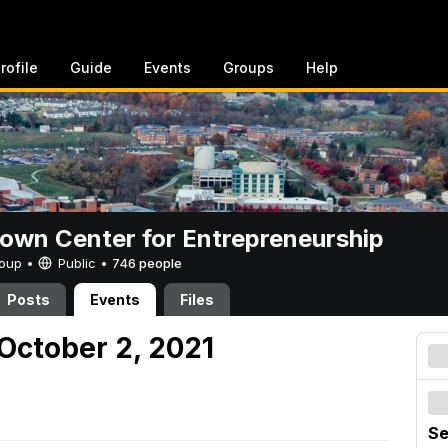
rofile
Guide
Events
Groups
Help
rown Center for Entrepreneurship
Group •
Public
•
746 people
Posts
Events
Files
October 2, 2021
Se