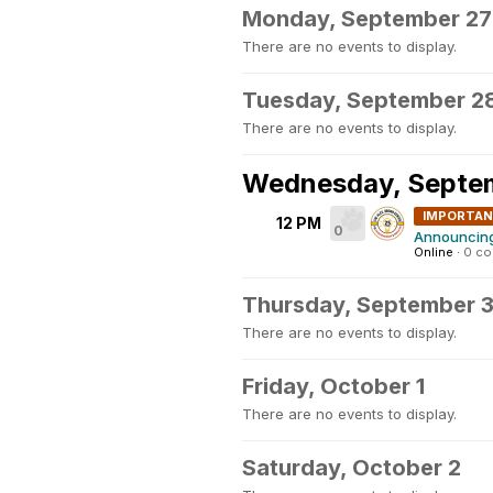
Monday, September 27
There are no events to display.
Tuesday, September 2
There are no events to display.
Wednesday, Septe
IMPORTA
12 PM
0
Announcing 
Online
·
0 c
Thursday, September 
There are no events to display.
Friday, October 1
There are no events to display.
Saturday, October 2