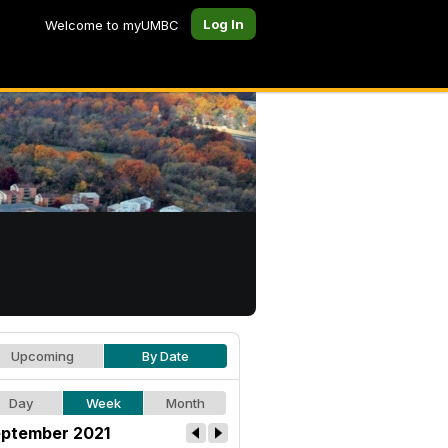
Log In
Welcome to myUMBC
Upcoming
By Date
Day
Week
Month
ptember 2021