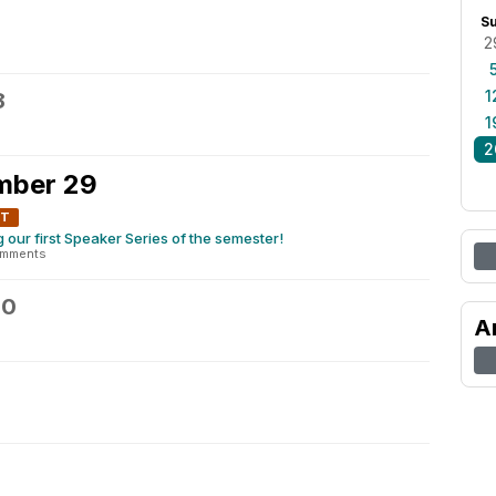
S
2
1
8
1
2
mber 29
NT
our first Speaker Series of the semester!
omments
30
A