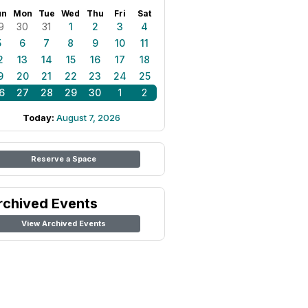
un
Mon
Tue
Wed
Thu
Fri
Sat
9
30
31
1
2
3
4
5
6
7
8
9
10
11
2
13
14
15
16
17
18
9
20
21
22
23
24
25
6
27
28
29
30
1
2
Today:
August 7, 2026
Reserve a Space
rchived Events
View Archived Events