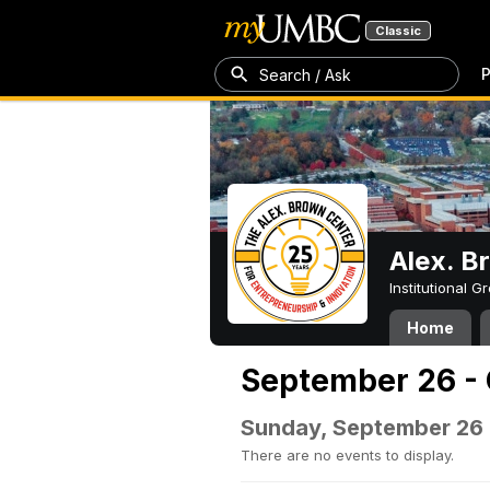
Classic
P
Search / Ask
Alex. B
Institutional 
Home
September 26 - 
Sunday, September 26
There are no events to display.