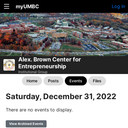
myUMBC
Log In
Alex. Brown Center for
Entrepreneurship
Institutional Group
Home
Posts
Events
Files
Saturday, December 31, 2022
There are no events to display.
View Archived Events