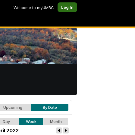
Log In
Welcome to myUMBC
Upcoming
By Date
Day
Week
Month
ril 2022