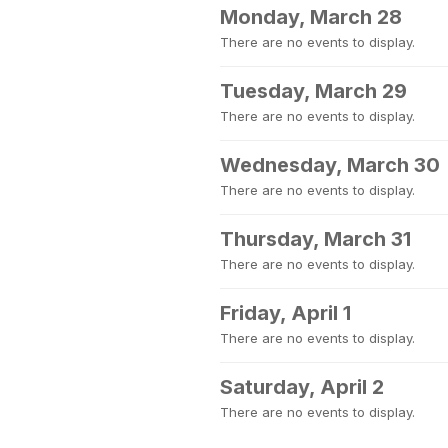
Monday, March 28
There are no events to display.
Tuesday, March 29
There are no events to display.
Wednesday, March 30
There are no events to display.
Thursday, March 31
There are no events to display.
Friday, April 1
There are no events to display.
Saturday, April 2
There are no events to display.