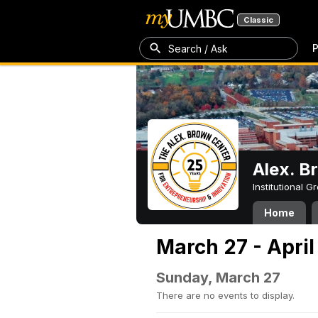
Classic
P
Search / Ask
Alex. B
Institutional 
Home
March 27 - April
Sunday, March 27
There are no events to display.