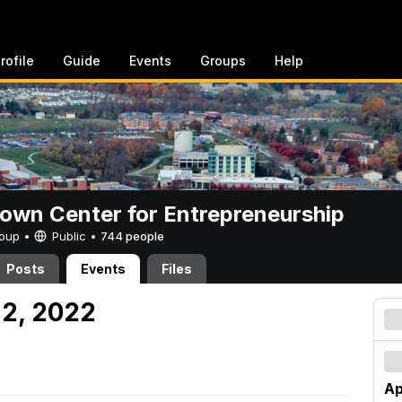
rofile
Guide
Events
Groups
Help
rown Center for Entrepreneurship
Group •
Public
•
744 people
Posts
Events
Files
 2, 2022
Ap