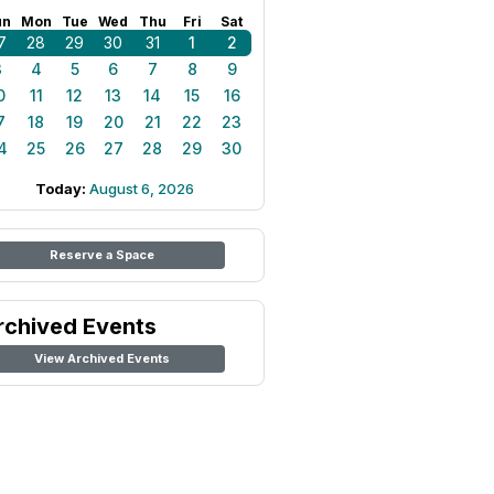
un
Mon
Tue
Wed
Thu
Fri
Sat
7
28
29
30
31
1
2
3
4
5
6
7
8
9
0
11
12
13
14
15
16
7
18
19
20
21
22
23
4
25
26
27
28
29
30
Today:
August 6, 2026
Reserve a Space
rchived Events
View Archived Events