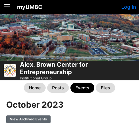
myUMBC
Log In
Alex. Brown Center for
Entrepreneurship
Institutional Group
Home
Posts
Events
Files
October 2023
View Archived Events