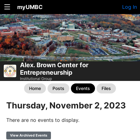
myUMBC
Log In
Alex. Brown Center for
Entrepreneurship
Institutional Group
Home
Posts
Events
Files
Thursday, November 2, 2023
There are no events to display.
View Archived Events