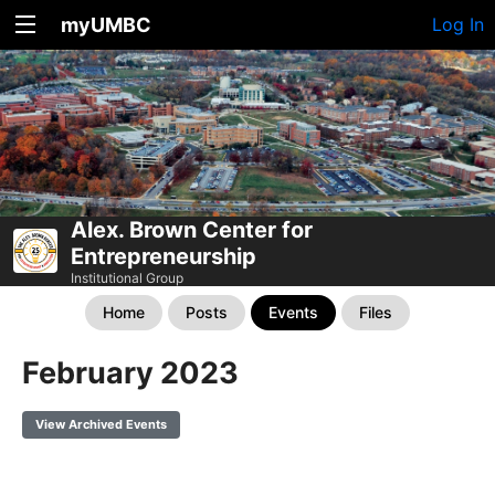
myUMBC
Log In
Alex. Brown Center for
Entrepreneurship
Institutional Group
Home
Posts
Events
Files
February 2023
View Archived Events