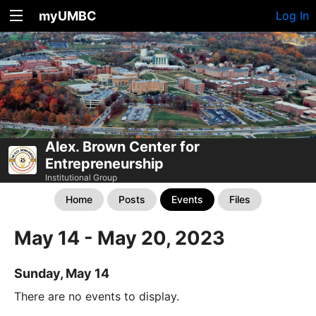
myUMBC
Log In
Alex. Brown Center for
Entrepreneurship
Institutional Group
Home
Posts
Events
Files
May 14 - May 20, 2023
Sunday, May 14
There are no events to display.