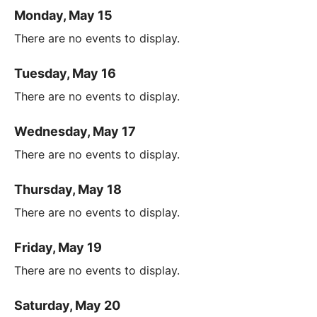
Monday, May 15
There are no events to display.
Tuesday, May 16
There are no events to display.
Wednesday, May 17
There are no events to display.
Thursday, May 18
There are no events to display.
Friday, May 19
There are no events to display.
Saturday, May 20