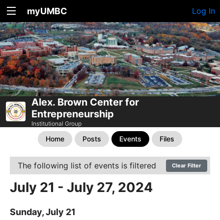
myUMBC
Log In
Alex. Brown Center for
Entrepreneurship
Institutional Group
Home
Posts
Events
Files
The following list of events is filtered
Clear Filter
July 21 - July 27, 2024
Sunday, July 21