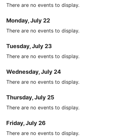
There are no events to display.
Monday, July 22
There are no events to display.
Tuesday, July 23
There are no events to display.
Wednesday, July 24
There are no events to display.
Thursday, July 25
There are no events to display.
Friday, July 26
There are no events to display.