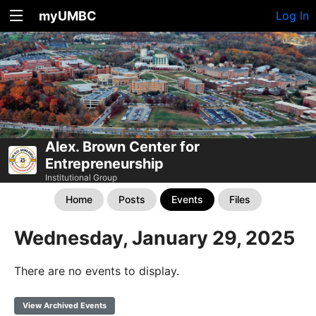
myUMBC
Log In
Alex. Brown Center for
Entrepreneurship
Institutional Group
Home
Posts
Events
Files
Wednesday, January 29, 2025
There are no events to display.
View Archived Events