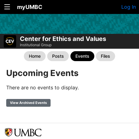
myUMBC
Log In
Center for Ethics and Values
Institutional Group
Home
Posts
Events
Files
Upcoming Events
There are no events to display.
View Archived Events