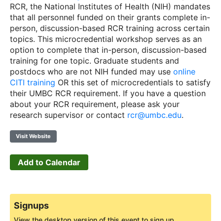
RCR, the National Institutes of Health (NIH) mandates
that all personnel funded on their grants complete in-
person, discussion-based RCR training across certain
topics. This microcredential workshop serves as an
option to complete that in-person, discussion-based
training for one topic. Graduate students and
postdocs who are not NIH funded may use
online
CITI training
OR this set of microcredentials to satisfy
their UMBC RCR requirement. If you have a question
about your RCR requirement, please ask your
research supervisor or contact
rcr@umbc.edu
.
Visit Website
Add to Calendar
Signups
View the desktop version of this event to sign up.