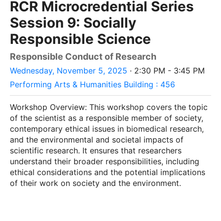
RCR Microcredential Series
Session 9: Socially
Responsible Science
Responsible Conduct of Research
Wednesday, November 5, 2025
· 2:30 PM - 3:45 PM
Performing Arts & Humanities Building : 456
Workshop Overview: This workshop covers the topic
of the scientist as a responsible member of society,
contemporary ethical issues in biomedical research,
and the environmental and societal impacts of
scientific research. It ensures that researchers
understand their broader responsibilities, including
ethical considerations and the potential implications
of their work on society and the environment.