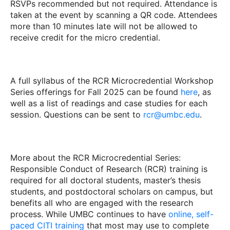
RSVPs recommended but not required. Attendance is
taken at the event by scanning a QR code. Attendees
more than 10 minutes late will not be allowed to
receive credit for the micro credential.
A full syllabus of the RCR Microcredential Workshop
Series offerings for Fall 2025 can be found
here
, as
well as a list of readings and case studies for each
session. Questions can be sent to
rcr@umbc.edu
.
More about the RCR Microcredential Series:
Responsible Conduct of Research (RCR) training is
required for all doctoral students, master’s thesis
students, and postdoctoral scholars on campus, but
benefits all who are engaged with the research
process. While UMBC continues to have
online, self-
paced CITI training
that most may use to complete