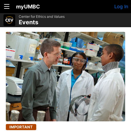
myUMBC
Log In
Center for Ethics and Values
Events
IMPORTANT