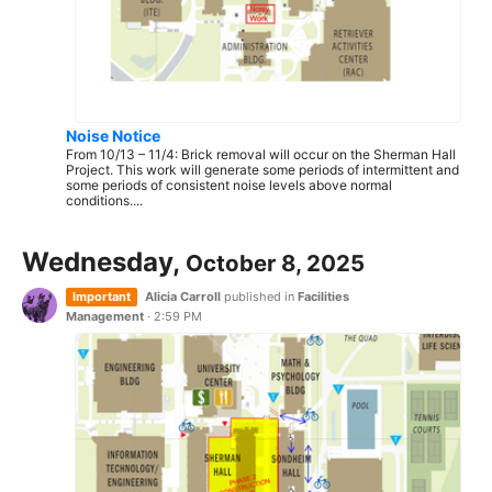
Noise Notice
From 10/13 – 11/4: Brick removal will occur on the Sherman Hall
Project. This work will generate some periods of intermittent and
some periods of consistent noise levels above normal
conditions....
Wednesday,
October 8, 2025
Important
Alicia Carroll
published in
Facilities
Management
·
2:59 PM