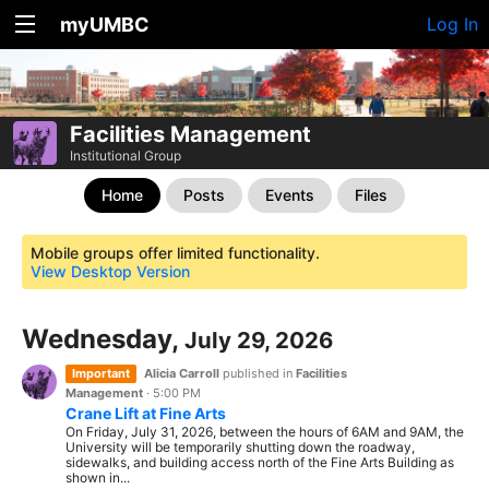
myUMBC
Log In
Facilities Management
Institutional Group
Home
Posts
Events
Files
Mobile groups offer limited functionality.
View Desktop Version
Wednesday,
July 29, 2026
Important
Alicia Carroll
published in
Facilities
Management
·
5:00 PM
Crane Lift at Fine Arts
On Friday, July 31, 2026, between the hours of 6AM and 9AM, the
University will be temporarily shutting down the roadway,
sidewalks, and building access north of the Fine Arts Building as
shown in...