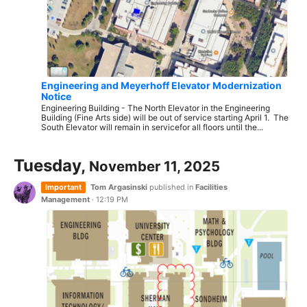
Engineering and Meyerhoff Elevator Modernization
Notice
Engineering Building - The North Elevator in the Engineering
Building (Fine Arts side) will be out of service starting April 1. The
South Elevator will remain in servicefor all floors until the...
Tuesday,
November 11, 2025
Important
Tom Argasinski
published in
Facilities
Management
·
12:19 PM