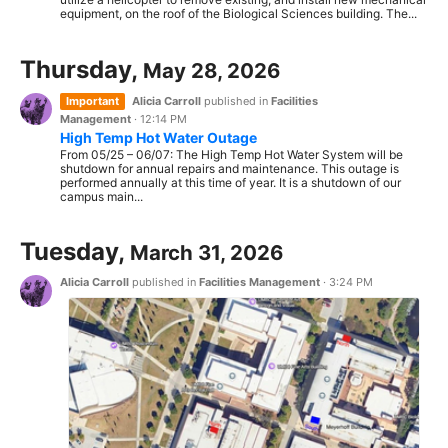
equipment, on the roof of the Biological Sciences building. The...
Thursday,
May 28, 2026
Important
Alicia Carroll
published in
Facilities
Management
·
12:14 PM
High Temp Hot Water Outage
From 05/25 – 06/07: The High Temp Hot Water System will be
shutdown for annual repairs and maintenance. This outage is
performed annually at this time of year. It is a shutdown of our
campus main...
Tuesday,
March 31, 2026
Alicia Carroll
published in
Facilities Management
·
3:24 PM