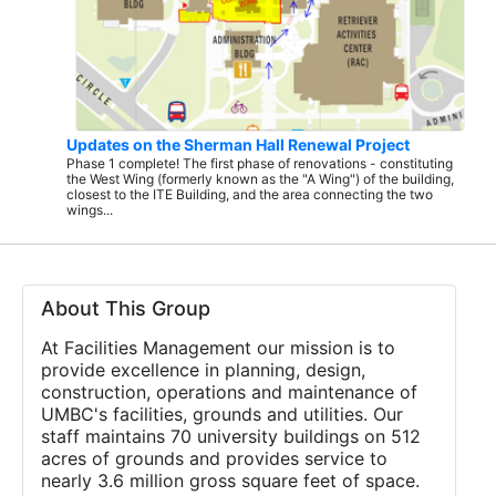
Updates on the Sherman Hall Renewal Project
Phase 1 complete! The first phase of renovations - constituting
the West Wing (formerly known as the "A Wing") of the building,
closest to the ITE Building, and the area connecting the two
wings...
About This Group
At Facilities Management our mission is to
provide excellence in planning, design,
construction, operations and maintenance of
UMBC's facilities, grounds and utilities. Our
staff maintains 70 university buildings on 512
acres of grounds and provides service to
nearly 3.6 million gross square feet of space.