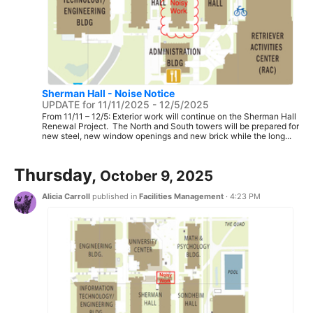
Sherman Hall - Noise Notice
UPDATE for 11/11/2025 - 12/5/2025
From 11/11 – 12/5: Exterior work will continue on the Sherman Hall
Renewal Project. The North and South towers will be prepared for
new steel, new window openings and new brick while the long...
Thursday,
October 9, 2025
Alicia Carroll
published in
Facilities Management
·
4:23 PM