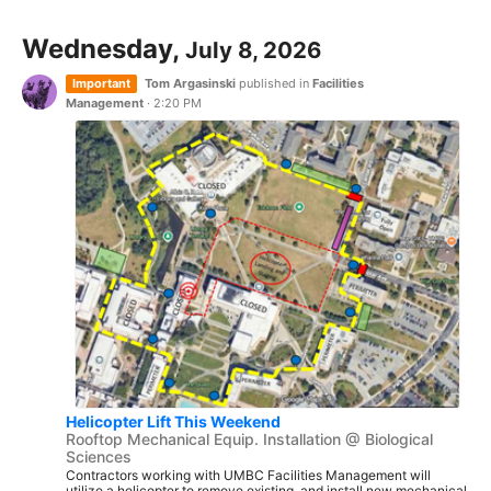
Wednesday,
July 8, 2026
Important
Tom Argasinski
published in
Facilities
Management
·
2:20 PM
Helicopter Lift This Weekend
Rooftop Mechanical Equip. Installation @ Biological
Sciences
Contractors working with UMBC Facilities Management will
utilize a helicopter to remove existing, and install new mechanical