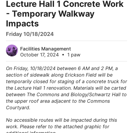
Lecture Hall 1 Concrete Work
- Temporary Walkway
Impacts
Friday 10/18/2024
Facilities Management
October 17, 2024
•
1 paw
On Friday, 10/18/2024 between 6 AM and 2 PM, a
section of sidewalk along Erickson Field will be
temporarily closed for staging of a concrete truck for
the Lecture Hall 1 renovation. Materials will be carted
between The Commons and Biology/Schwartz Hall to
the upper roof area adjacent to the Commons
Courtyard.
No accessible routes will be impacted during this
work. Please refer to the attached graphic for