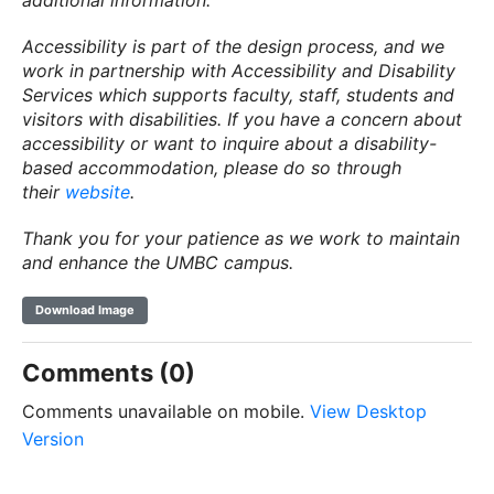
additional information.
Accessibility is part of the design process, and we
work in partnership with Accessibility and Disability
Services which supports faculty, staff, students and
visitors with disabilities. If you have a concern about
accessibility or want to inquire about a disability-
based accommodation, please do so through
their
website
.
Thank you for your patience as we work to maintain
and enhance the UMBC campus.
Download Image
Comments (0)
Comments unavailable on mobile.
View Desktop
Version