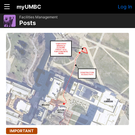
myUMBC
Log In
Facilities Management
Posts
IMPORTANT