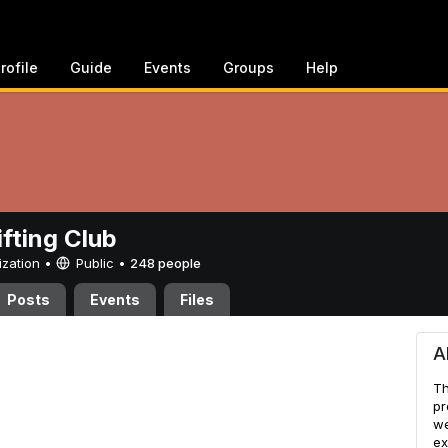
rofile
Guide
Events
Groups
Help
ifting Club
ization •
Public
•
248 people
Posts
Events
Files
ub
A
Th
pr
we
ex