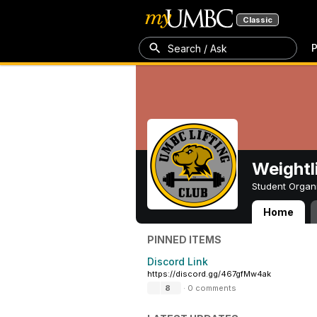
Classic
P
Search / Ask
Weightl
Student Organ
Home
Weightlifting Cl
PINNED ITEMS
Discord Link
https://discord.gg/467gfMw4ak
8
·
0 comments