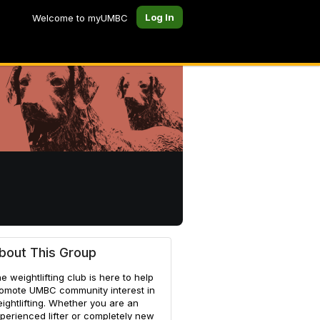
Log In
Welcome to myUMBC
bout This Group
e weightlifting club is here to help
omote UMBC community interest in
ightlifting. Whether you are an
perienced lifter or completely new