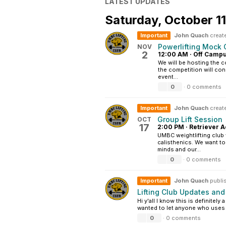
LATEST UPDATES
Saturday,
October 1
Important
John Quach
creat
Powerlifting Mock 
NOV
2
12:00 AM
·
Off Camp
We will be hosting the c
the competition will cons
event...
0
·
0 comments
Important
John Quach
create
Group Lift Session
OCT
17
2:00 PM
·
Retriever A
UMBC weightlifting club 
calisthenics. We want t
minds and our...
0
·
0 comments
Important
John Quach
publi
Lifting Club Updates an
Hi y'all I know this is definitel
wanted to let anyone who uses t
0
·
0 comments