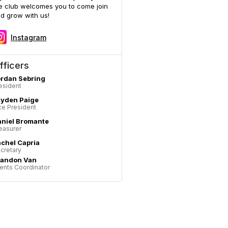
e club welcomes you to come join
d grow with us!
Instagram
fficers
rdan Sebring
esident
ayden Paige
ce President
niel Bromante
easurer
chel Capria
cretary
randon Van
ents Coordinator