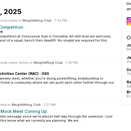
th
an
1, 2025
ed an event in
Weightlifting Club
·
7:42 PM
Competition
us
ompetition at Colosseum Gym in Columbia. All skill level are welcome,
O
ist of a squat, bench then deadlift. No singlet are required for this
Jo
Pr
J
Vi
d an event series in
Weightlifting Club
·
7:33 PM
Da
ctivities Center (RAC) : 060
Tr
weekly meet, whether you're doing powerlifting, bodybuilding or
Ra
o foster a community where we can push each other further through our
Se
B
Ev
shed in
Weightlifting Club
·
7:27 PM
d Mock Meet Coming Up.
y a late message since we're almost half-way through the semester. I just
his know what we currently are planning. We are...