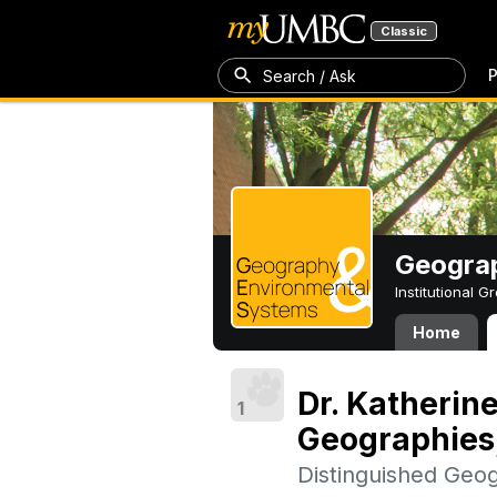
Classic
P
Search / Ask
Geogra
Institutional 
Home
Dr. Katherine
1
Geographies, 
Distinguished Geo