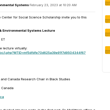
onmental Systems
·
February 23, 2023 at 10:20 AM
enter for Social Science Scholarship invite you to this
& Environmental Systems Lecture
m ET
e lecture virtually:
mbc/j.php?MTID=mf5dfdfe70d625a39e91f7d9504344f67
 and Canada Research Chair in Black Studies
n, Canada
.ca