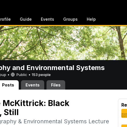
rofile
Guide
Events
Groups
Help
phy and Environmental Systems
Group •
Public
•
153 people
Posts
Events
Files
 McKittrick: Black
Re
Still
graphy & Environmental Systems Lecture