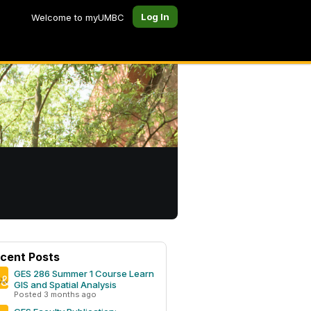
Log In
Welcome to myUMBC
cent Posts
GES 286 Summer 1 Course Learn
GIS and Spatial Analysis
Posted 3 months ago