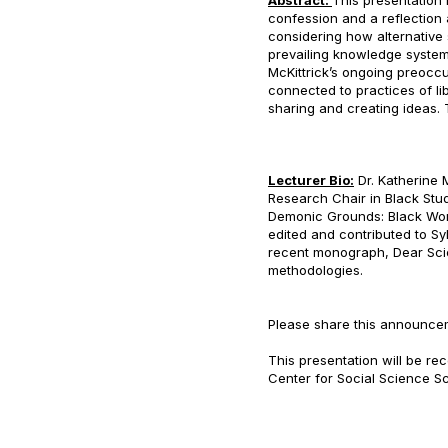
Abstract:
This presentation is
confession and a reflectio
considering how alternative
prevailing knowledge system
McKittrick’s ongoing preocc
connected to practices of li
sharing and creating ideas.
Lecturer Bio:
Dr. Katherine 
Research Chair in Black Stu
Demonic Grounds: Black Wom
edited and contributed to Sy
recent monograph, Dear Scie
methodologies.
Please share this announce
This presentation will be r
Center for Social Science Sc