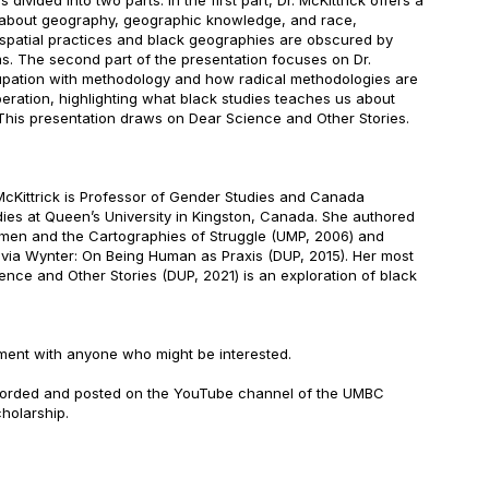
 divided into two parts. In the first part, Dr. McKittrick offers a
n about geography, geographic knowledge, and race,
 spatial practices and black geographies are obscured by
s. The second part of the presentation focuses on Dr.
upation with methodology and how radical methodologies are
beration, highlighting what black studies teaches us about
 This presentation draws on Dear Science and Other Stories.
McKittrick is Professor of Gender Studies and Canada
dies at Queen’s University in Kingston, Canada. She authored
en and the Cartographies of Struggle (UMP, 2006) and
lvia Wynter: On Being Human as Praxis (DUP, 2015). Her most
nce and Other Stories (DUP, 2021) is an exploration of black
ment with anyone who might be interested.
ecorded and posted on the YouTube channel of the UMBC
holarship.