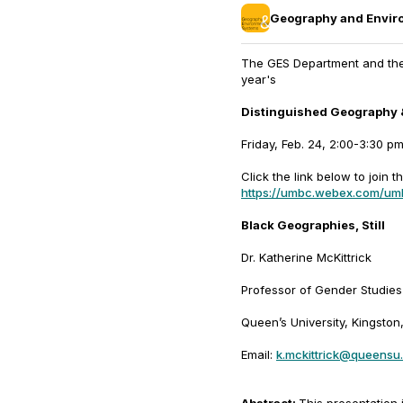
Geography and Envir
The GES Department and the C
year's
Distinguished Geography 
Friday, Feb. 24, 2:00-3:30 p
Click the link below to join th
https://umbc.webex.com/u
Black Geographies, Still
Dr. Katherine McKittrick
Professor of Gender Studies
Queen’s University, Kingsto
Email:
k.mckittrick@queensu