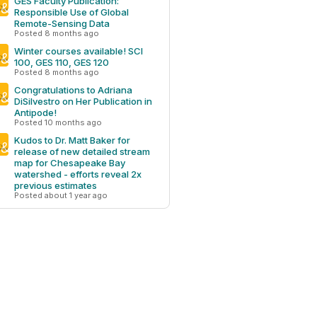
GES Faculty Publication:
Responsible Use of Global
Remote-Sensing Data
Posted 8 months ago
Winter courses available! SCI
100, GES 110, GES 120
Posted 8 months ago
Congratulations to Adriana
DiSilvestro on Her Publication in
Antipode!
Posted 10 months ago
Kudos to Dr. Matt Baker for
release of new detailed stream
map for Chesapeake Bay
watershed - efforts reveal 2x
previous estimates
Posted about 1 year ago