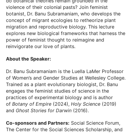
do botanical theories remain grounded in the
violence of their colonial pasts? Join feminist
botanist, Dr. Banu Subramaniam, who develops the
concept of migrant ecologies to retheorize plant
migration and reproductive biology. This lecture
explores new biological frameworks that harness the
power of feminist thought to reimagine and
reinvigorate our love of plants.
About the Speaker:
Dr. Banu Subramaniam is the Luella LaMer Professor
of Women’s and Gender Studies at Wellesley College.
Trained as a plant evolutionary biologist, Dr. Banu
engages the feminist studies of science in the
practices of experimental biology and is author
of
Botany of Empire
(2024),
Holy Science
(2019)
and
Ghost Stories for Darwin
(2016).
Co-sponsors and Partners:
Social Science Forum,
The Center for the Social Sciences Scholarship, and