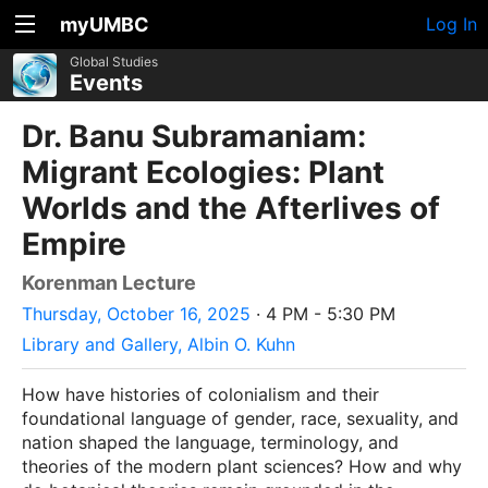
myUMBC
Log In
Global Studies
Events
Dr. Banu Subramaniam:
Migrant Ecologies: Plant
Worlds and the Afterlives of
Empire
Korenman Lecture
Thursday, October 16, 2025
· 4 PM - 5:30 PM
Library and Gallery, Albin O. Kuhn
How have histories of colonialism and their
foundational language of gender, race, sexuality, and
nation shaped the language, terminology, and
theories of the modern plant sciences? How and why