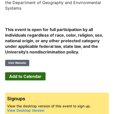
the Department of Geography and Environmental
Systems
This event is open for full participation by all
individuals regardless of race, color, religion, sex,
national origin, or any other protected category
under applicable federal law, state law, and the
University's nondiscrimination policy.
Visit Website
Add to Calendar
Signups
View the desktop version of this event to sign up.
View Desktop Version