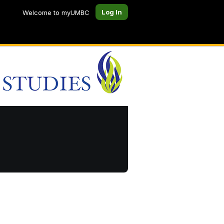
Log In
Welcome to myUMBC