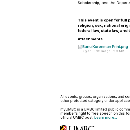
Scholarship, and the Depar
This event is open for full 
religion, sex, national ori
federal law, state law, and
Attachments
Banu Korenman Print.png
Flyer
· PNG Image · 2.3 MB
All events, groups, organizations, and cent
other protected category under applicable
myUMBC is a UMBC limited public communi
member's right to free speech on this f
official UMBC post.
Learn more...