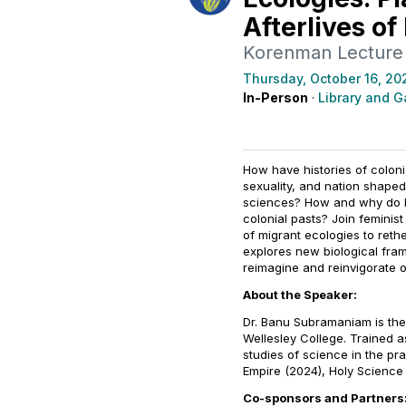
Afterlives of
Korenman Lecture
Thursday, October 16, 20
In-Person
·
Library and Ga
How have histories of coloni
sexuality, and nation shaped
sciences? How and why do bo
colonial pasts? Join femini
of migrant ecologies to rethe
explores new biological fra
reimagine and reinvigorate o
About the Speaker:
Dr. Banu Subramaniam is the
Wellesley College. Trained a
studies of science in the pr
Empire
(2024),
Holy Scienc
Co-sponsors and Partners