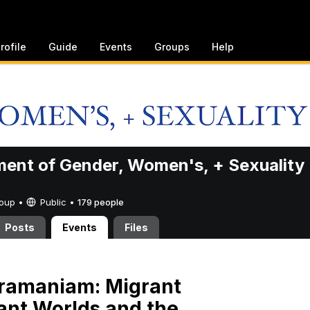
rofile
Guide
Events
Groups
Help
ent of Gender, Women's, + Sexuality
Group •
Public
•
179 people
Posts
Events
Files
bramaniam: Migrant
lant Worlds and the