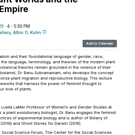
 Empire
25
· 4 - 5:30 PM
llery, Albin O. Kuhn
Add to Calendar
alism and their foundational language of gender, race,
 the language, terminology, and theories of the modern plant
tanical theories remain grounded in the violence of their
st botanist, Dr. Banu Subramaniam, who develops the concept
orize plant migration and reproductive biology. This lecture
meworks that harness the power of feminist thought to
ur love of plants.
 Luella LaMer Professor of Women’s and Gender Studies at
s a plant evolutionary biologist, Dr. Banu engages the feminist
actices of experimental biology and is author of
Botany of
e
(2019) and
Ghost Stories for Darwin
(2016).
:
Social Science Forum, The Center for the Social Sciences