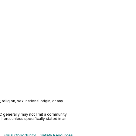
religion, sex, national origin, or any
C generally may not limit a community
ere, unless specifically stated in an
Equal Opportunity
Safety Resources