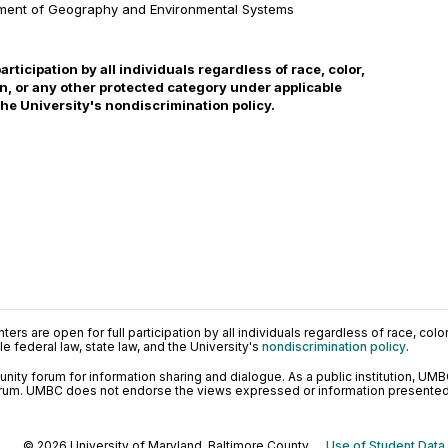
tment of Geography and Environmental Systems
participation by all individuals regardless of race, color,
gin, or any other protected category under applicable
 the University's nondiscrimination policy.
ers are open for full participation by all individuals regardless of race, color, 
 federal law, state law, and the University's
nondiscrimination policy
.
ty forum for information sharing and dialogue. As a public institution, UMB
orum. UMBC does not endorse the views expressed or information presented h
© 2026 University of Maryland, Baltimore County.
Use of Student Data