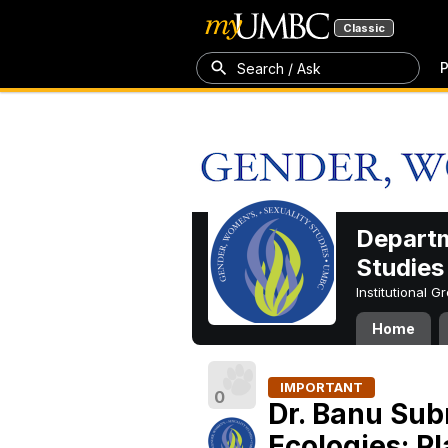
Classic
P
Search / Ask
Departm
Studies
Institutional 
Home
IMPORTANT
0
Dr. Banu Su
Ecologies: P