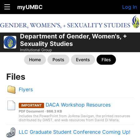
myUMBC
Log In
Department of Gender, Women's, +
Sexuality Studies
Institutional Group
Home
Posts
Events
Files
Files
Flyers
DACA Workshop Resources
IMPORTANT
PDF Document · 866.3 KB
Includes the PowerPoint from JoAnna Gavigan, the printed resources
distributed by GWST, and web resources from David Di Maria.
LLC Graduate Student Conference Coming Up!