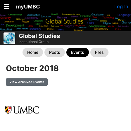
myUMBC
Log In
Global Studies
Institutional Group
Home
Posts
Events
Files
October 2018
View Archived Events