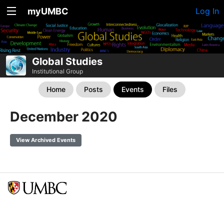
myUMBC
Log In
Global Studies
Institutional Group
Home
Posts
Events
Files
December 2020
View Archived Events