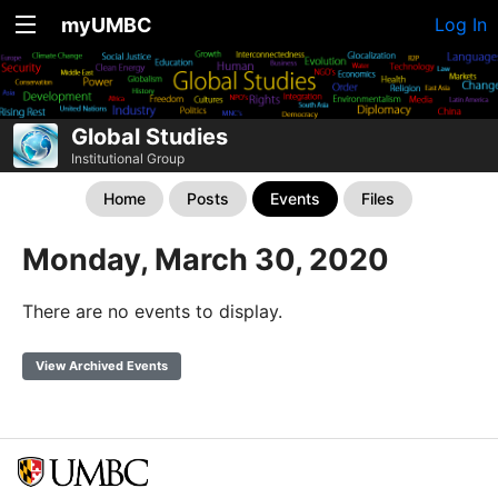
myUMBC
Log In
Global Studies
Institutional Group
Home
Posts
Events
Files
Monday, March 30, 2020
There are no events to display.
View Archived Events