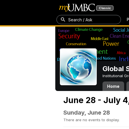
Classic
P
Search / Ask
Global 
Institutional 
Home
June 28 - July 4
Sunday, June 28
There are no events to display.