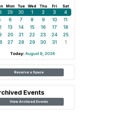
un
Mon
Tue
Wed
Thu
Fri
Sat
8
29
30
1
2
3
4
5
6
7
8
9
10
11
2
13
14
15
16
17
18
9
20
21
22
23
24
25
6
27
28
29
30
31
1
Today:
August 8, 2026
Reserve a Space
rchived Events
View Archived Events