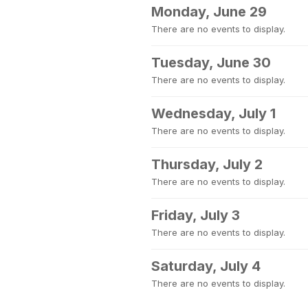
Monday, June 29
There are no events to display.
Tuesday, June 30
There are no events to display.
Wednesday, July 1
There are no events to display.
Thursday, July 2
There are no events to display.
Friday, July 3
There are no events to display.
Saturday, July 4
There are no events to display.