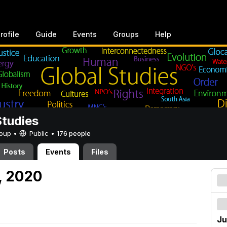
rofile
Guide
Events
Groups
Help
Studies
Group •
Public
•
176 people
Posts
Events
Files
, 2020
Ju