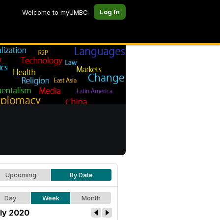
Log In
Welcome to myUMBC
Upcoming
By Date
Day
Week
Month
ly 2020