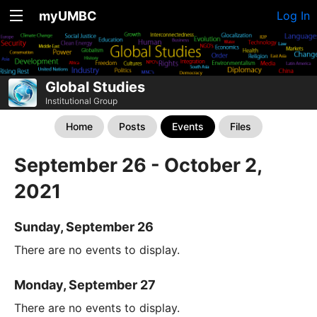
myUMBC
Log In
Global Studies
Institutional Group
Home
Posts
Events
Files
September 26 - October 2,
2021
Sunday, September 26
There are no events to display.
Monday, September 27
There are no events to display.