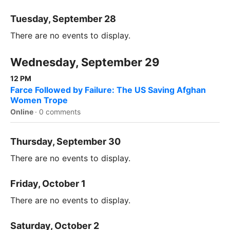
Tuesday, September 28
There are no events to display.
Wednesday, September 29
12 PM
Farce Followed by Failure: The US Saving Afghan
Women Trope
Online
·
0 comments
Thursday, September 30
There are no events to display.
Friday, October 1
There are no events to display.
Saturday, October 2