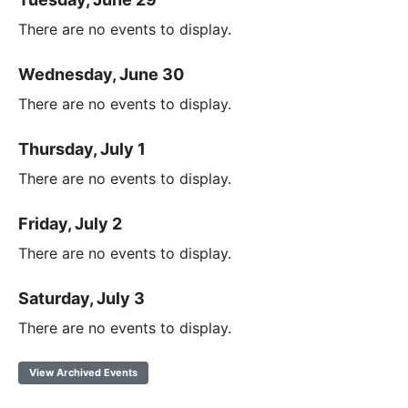
There are no events to display.
Wednesday, June 30
There are no events to display.
Thursday, July 1
There are no events to display.
Friday, July 2
There are no events to display.
Saturday, July 3
There are no events to display.
View Archived Events