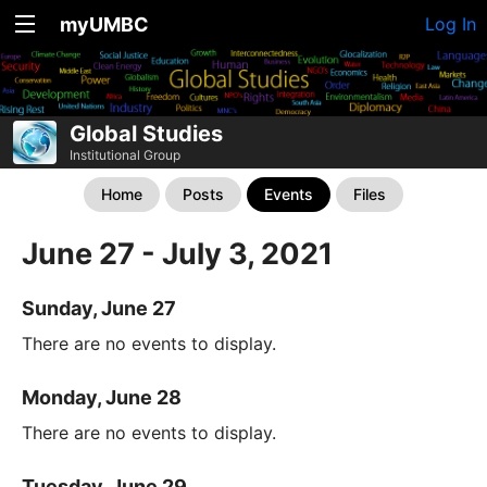
myUMBC
Log In
Global Studies
Institutional Group
Home
Posts
Events
Files
June 27 - July 3, 2021
Sunday, June 27
There are no events to display.
Monday, June 28
There are no events to display.
Tuesday, June 29