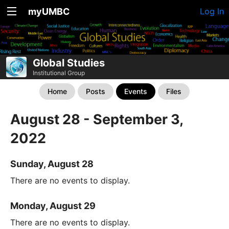
myUMBC
Log In
Global Studies
Institutional Group
Home
Posts
Events
Files
August 28 - September 3,
2022
Sunday, August 28
There are no events to display.
Monday, August 29
There are no events to display.