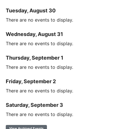
Tuesday, August 30
There are no events to display.
Wednesday, August 31
There are no events to display.
Thursday, September 1
There are no events to display.
Friday, September 2
There are no events to display.
Saturday, September 3
There are no events to display.
View Archived Events