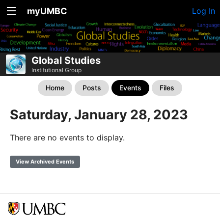
myUMBC
Log In
Global Studies
Institutional Group
Home
Posts
Events
Files
Saturday, January 28, 2023
There are no events to display.
View Archived Events