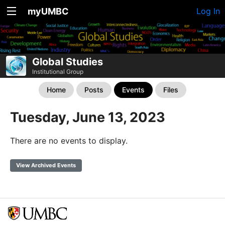
myUMBC
Log In
Global Studies
Institutional Group
Home
Posts
Events
Files
Tuesday, June 13, 2023
There are no events to display.
View Archived Events