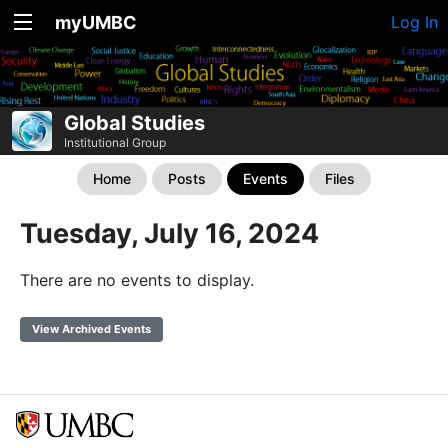
myUMBC
Log In
Global Studies
Institutional Group
Home
Posts
Events
Files
Tuesday, July 16, 2024
There are no events to display.
View Archived Events