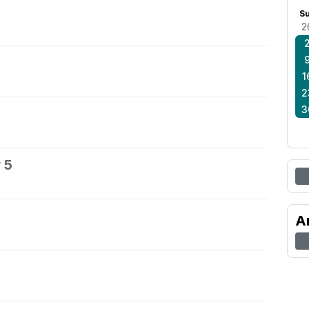
S
2
1
2
3
 5
A