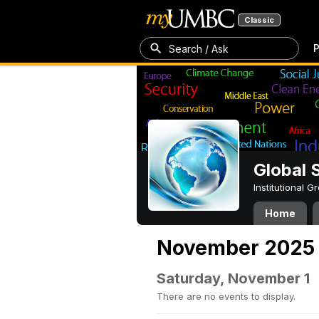
Classic
P
Search / Ask
Global 
Institutional 
Home
November 2025
Saturday, November 1
There are no events to display.