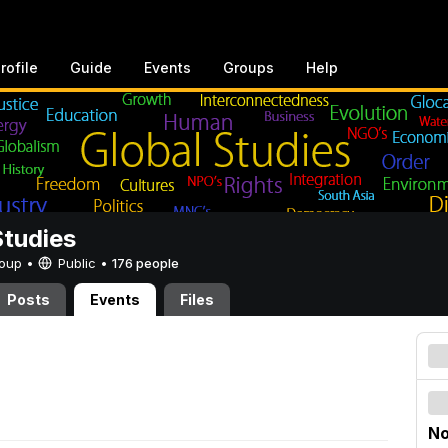
rofile
Guide
Events
Groups
Help
Studies
Group •
Public
•
176 people
Posts
Events
Files
No