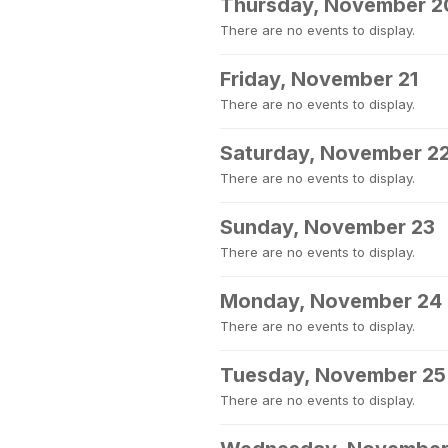
Thursday, November 2
There are no events to display.
Friday, November 21
There are no events to display.
Saturday, November 2
There are no events to display.
Sunday, November 23
There are no events to display.
Monday, November 24
There are no events to display.
Tuesday, November 25
There are no events to display.