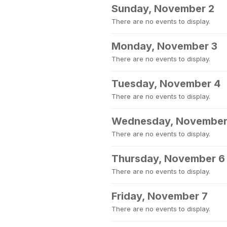
Sunday, November 2
There are no events to display.
Monday, November 3
There are no events to display.
Tuesday, November 4
There are no events to display.
Wednesday, November
There are no events to display.
Thursday, November 6
There are no events to display.
Friday, November 7
There are no events to display.