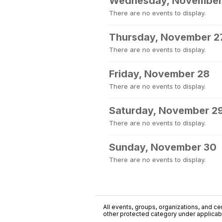
Wednesday, November
There are no events to display.
Thursday, November 2
There are no events to display.
Friday, November 28
There are no events to display.
Saturday, November 2
There are no events to display.
Sunday, November 30
There are no events to display.
All events, groups, organizations, and cent
other protected category under applicable