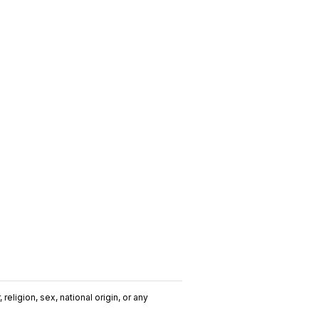
religion, sex, national origin, or any