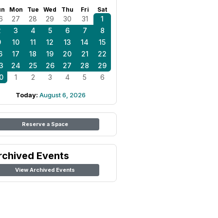
un
Mon
Tue
Wed
Thu
Fri
Sat
6
27
28
29
30
31
1
2
3
4
5
6
7
8
9
10
11
12
13
14
15
6
17
18
19
20
21
22
3
24
25
26
27
28
29
0
1
2
3
4
5
6
Today:
August 6, 2026
Reserve a Space
rchived Events
View Archived Events