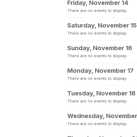
Friday, November 14
There are no events to display.
Saturday, November 15
There are no events to display.
Sunday, November 16
There are no events to display.
Monday, November 17
There are no events to display.
Tuesday, November 18
There are no events to display.
Wednesday, November
There are no events to display.