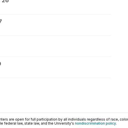
 26
7
9
ers are open for full participation by all individuals regardless of race, color, 
 federal law, state law, and the University's
nondiscrimination policy
.