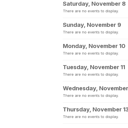
Saturday, November 8
There are no events to display.
Sunday, November 9
There are no events to display.
Monday, November 10
There are no events to display.
Tuesday, November 11
There are no events to display.
Wednesday, November
There are no events to display.
Thursday, November 1
There are no events to display.