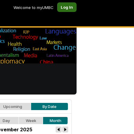
Log In
Welcome to myUMBC
Upcoming
By Date
Day
Week
Month
vember 2025