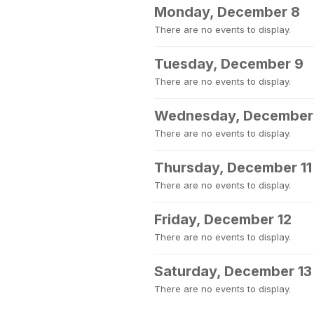
Monday, December 8
There are no events to display.
Tuesday, December 9
There are no events to display.
Wednesday, December
There are no events to display.
Thursday, December 11
There are no events to display.
Friday, December 12
There are no events to display.
Saturday, December 13
There are no events to display.