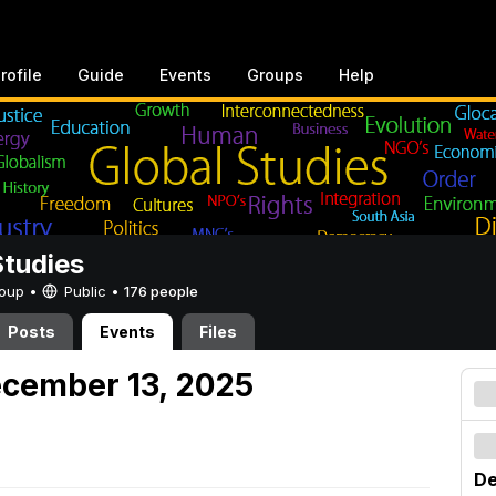
rofile
Guide
Events
Groups
Help
Studies
Group •
Public
•
176 people
Posts
Events
Files
ecember 13, 2025
De