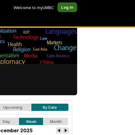
Log In
Welcome to myUMBC
Upcoming
By Date
Day
Week
Month
cember 2025