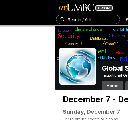
Classic
P
Search / Ask
Global 
Institutional 
Home
December 7 - D
Sunday, December 7
There are no events to display.