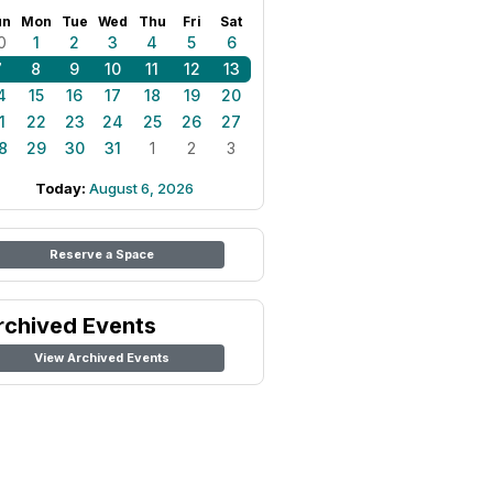
un
Mon
Tue
Wed
Thu
Fri
Sat
0
1
2
3
4
5
6
7
8
9
10
11
12
13
4
15
16
17
18
19
20
1
22
23
24
25
26
27
8
29
30
31
1
2
3
Today:
August 6, 2026
Reserve a Space
rchived Events
View Archived Events