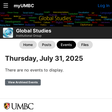
myUMBC
Log In
Global Studies
Institutional Group
Home
Posts
Events
Files
Thursday, July 31, 2025
There are no events to display.
View Archived Events