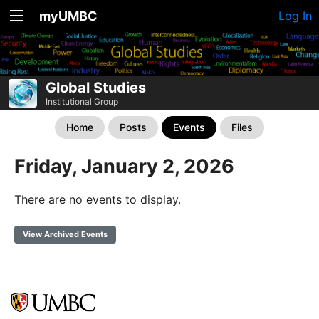
myUMBC
Log In
Global Studies
Institutional Group
Home
Posts
Events
Files
Friday, January 2, 2026
There are no events to display.
View Archived Events