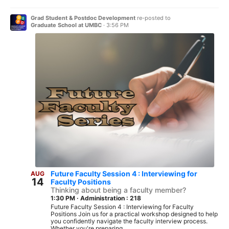
Grad Student & Postdoc Development
re-posted to
Graduate School at UMBC
·
3:56 PM
Future Faculty Session 4 : Interviewing for
AUG
14
Faculty Positions
Thinking about being a faculty member?
1:30 PM
·
Administration : 218
Future Faculty Session 4 : Interviewing for Faculty
Positions Join us for a practical workshop designed to help
you confidently navigate the faculty interview process.
Whether you're preparing...