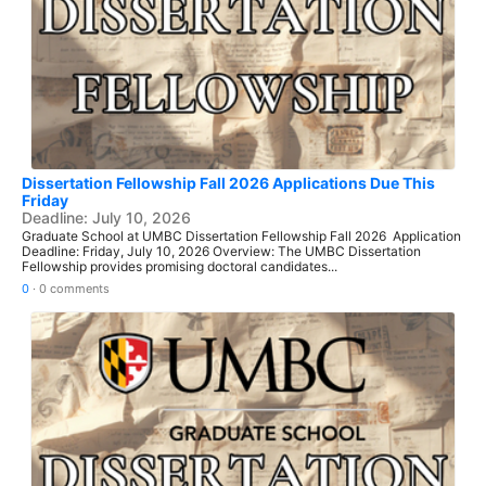
Dissertation Fellowship Fall 2026 Applications Due This
Friday
Deadline: July 10, 2026
Graduate School at UMBC Dissertation Fellowship Fall 2026 Application
Deadline: Friday, July 10, 2026 Overview: The UMBC Dissertation
Fellowship provides promising doctoral candidates...
0
·
0 comments