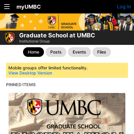
myUMBC
Log In
Graduate School at UMBC
Institutional Group
Home
Posts
Events
Files
Mobile groups offer limited functionality.
View Desktop Version
PINNED ITEMS