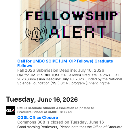
Call for UMBC SCIPE (UM-CIP Fellows) Graduate
Fellows
Fall 2026 Submission Deadline: July 10, 2026
Call for UMBC SCIPE (UM-CIP Fellows) Graduate Fellows - Fall
2026 Submission Deadline: July 10, 2026 Funded by the National
Science Foundation (NSF) SCIPE program (Enhancing the...
Tuesday,
June 16, 2026
UMBC Graduate Student Association
re-posted to
Graduate School at UMBC
·
8:36 AM
OGSL Office Closure
Commons 308 is closed on Tuesday, June 16
Good morning Retrievers, Please note that the Office of Graduate