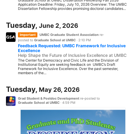
Graduate School at UMBC Dissertation Fellowship Fall 2026
Application Deadline: Friday, July 10, 2026 Overview: The UMBC
Dissertation Fellowship provides promising doctoral candidates...
Tuesday,
June 2, 2026
Important
UMBC Graduate Student Association
re-
posted to
Graduate School at UMBC
·
2:10 PM
Feedback Requested: UMBC Framework for Inclusive
Excellence
Help Shape the Future of Inclusive Excellence at UMBC
The Center for Democracy and Civic Life and the Division of
Institutional Equity are seeking feedback on UMBC’s Draft
Framework for Inclusive Excellence. Over the past semester,
members of the...
Tuesday,
May 26, 2026
Grad Student & Postdoc Development
re-posted to
Graduate School at UMBC
·
4:59 PM