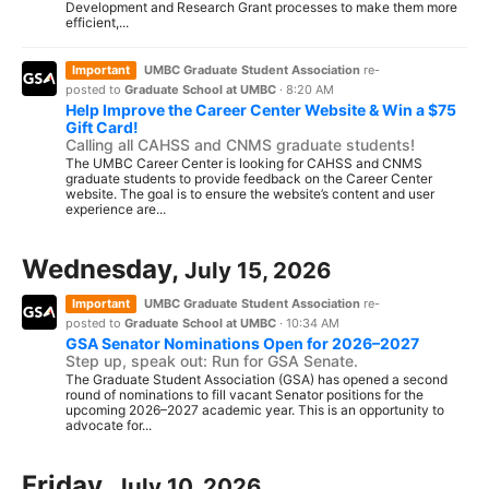
Development and Research Grant processes to make them more
efficient,...
Important
UMBC Graduate Student Association
re-
posted to
Graduate School at UMBC
·
8:20 AM
Help Improve the Career Center Website & Win a $75
Gift Card!
Calling all CAHSS and CNMS graduate students!
The UMBC Career Center is looking for CAHSS and CNMS
graduate students to provide feedback on the Career Center
website. The goal is to ensure the website’s content and user
experience are...
Wednesday,
July 15, 2026
Important
UMBC Graduate Student Association
re-
posted to
Graduate School at UMBC
·
10:34 AM
GSA Senator Nominations Open for 2026–2027
Step up, speak out: Run for GSA Senate.
The Graduate Student Association (GSA) has opened a second
round of nominations to fill vacant Senator positions for the
upcoming 2026–2027 academic year. This is an opportunity to
advocate for...
Friday,
July 10, 2026