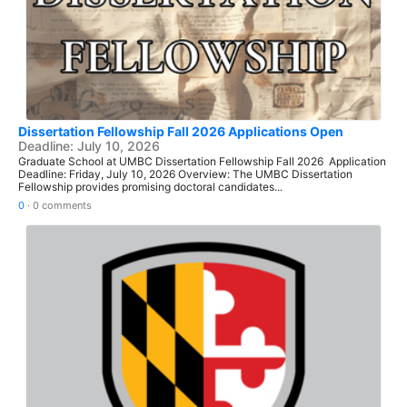
Dissertation Fellowship Fall 2026 Applications Open
Deadline: July 10, 2026
Graduate School at UMBC Dissertation Fellowship Fall 2026 Application
Deadline: Friday, July 10, 2026 Overview: The UMBC Dissertation
Fellowship provides promising doctoral candidates...
0
·
0 comments