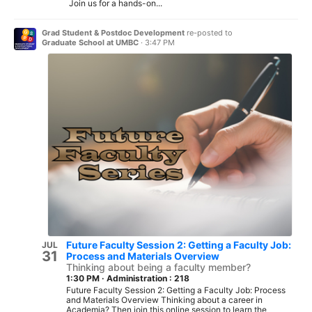
Join us for a hands-on...
Grad Student & Postdoc Development
re-posted to
Graduate School at UMBC
·
3:47 PM
Future Faculty Session 2: Getting a Faculty Job:
JUL
31
Process and Materials Overview
Thinking about being a faculty member?
1:30 PM
·
Administration : 218
Future Faculty Session 2: Getting a Faculty Job: Process
and Materials Overview Thinking about a career in
Academia? Then join this online session to learn the