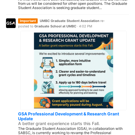
from us will be considered for other open positions. The Graduate
Student Association is seeking graduate student...
Important
UMBC Graduate Student Association
re-
posted to
Graduate School at UMBC
·
4:02 PM
GSA Professional Development & Research Grant
Update
A better grant experience starts this Fall.
The Graduate Student Association (GSA), in collaboration with
SABSC, is currently working to revamp the Professional