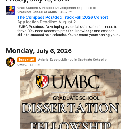
Grad Student & Postdoc Development
re-posted to
Graduate School at UMBC
·
3:36 PM
The Compass Postdoc Track Fall 2026 Cohort
Application Deadline: August 2
UMBC Postdocs: Developing essential skills scientists need to
thrive. You need access to practical knowledge and essential
skills to succeed as a scientist. You’ve spent years honing your...
Monday,
July 6, 2026
Important
Aubrie Zepp
published in
Graduate School at
UMBC
·
1:11 PM