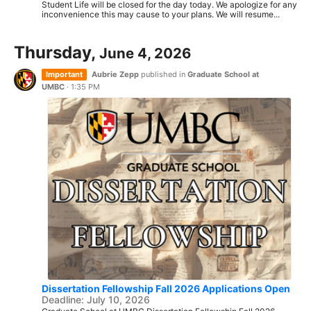
Student Life will be closed for the day today. We apologize for any
inconvenience this may cause to your plans. We will resume...
Thursday,
June 4, 2026
Important
Aubrie Zepp
published in
Graduate School at
UMBC
·
1:35 PM
Dissertation Fellowship Fall 2026 Applications Open
Deadline: July 10, 2026