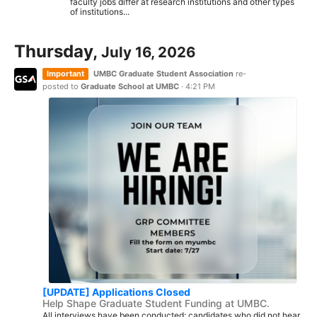
faculty jobs differ at research institutions and other types
of institutions...
Thursday,
July 16, 2026
Important
UMBC Graduate Student Association
re-
posted to
Graduate School at UMBC
·
4:21 PM
[UPDATE] Applications Closed
Help Shape Graduate Student Funding at UMBC.
All interviews have been conducted; candidates who did not hear