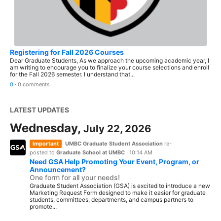
Registering for Fall 2026 Courses
Dear Graduate Students, As we approach the upcoming academic year, I
am writing to encourage you to finalize your course selections and enroll
for the Fall 2026 semester. I understand that...
0
·
0 comments
LATEST UPDATES
Wednesday,
July 22, 2026
Important
UMBC Graduate Student Association
re-
posted to
Graduate School at UMBC
·
10:14 AM
Need GSA Help Promoting Your Event, Program, or
Announcement?
One form for all your needs!
Graduate Student Association (GSA) is excited to introduce a new
Marketing Request Form designed to make it easier for graduate
students, committees, departments, and campus partners to
promote...