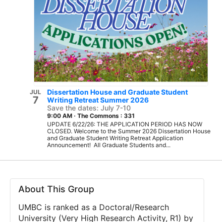
Dissertation House and Graduate Student
JUL
7
Writing Retreat Summer 2026
Save the dates: July 7-10
9:00 AM
·
The Commons : 331
UPDATE 6/22/26: THE APPLICATION PERIOD HAS NOW
CLOSED. Welcome to the Summer 2026 Dissertation House
and Graduate Student Writing Retreat Application
Announcement! All Graduate Students and...
About This Group
UMBC is ranked as a Doctoral/Research
University (Very High Research Activity, R1) by