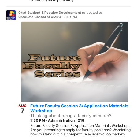
Grad Student & Postdoc Development
re-posted to
Graduate School at UMBC
·
3:49 PM
Future Faculty Session 3: Application Materials
AUG
7
Workshop
Thinking about being a faculty member?
1:30 PM
·
Administration : 218
Future Faculty Session 3: Application Materials Workshop
Are you preparing to apply for faculty positions? Wondering
how to stand out in a competitive academic job market?