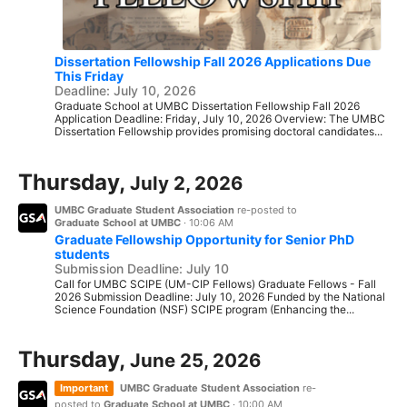
Dissertation Fellowship Fall 2026 Applications Due
This Friday
Deadline: July 10, 2026
Graduate School at UMBC Dissertation Fellowship Fall 2026
Application Deadline: Friday, July 10, 2026 Overview: The UMBC
Dissertation Fellowship provides promising doctoral candidates...
Thursday,
July 2, 2026
UMBC Graduate Student Association
re-posted to
Graduate School at UMBC
·
10:06 AM
Graduate Fellowship Opportunity for Senior PhD
students
Submission Deadline: July 10
Call for UMBC SCIPE (UM-CIP Fellows) Graduate Fellows - Fall
2026 Submission Deadline: July 10, 2026 Funded by the National
Science Foundation (NSF) SCIPE program (Enhancing the...
Thursday,
June 25, 2026
Important
UMBC Graduate Student Association
re-
posted to
Graduate School at UMBC
·
10:00 AM