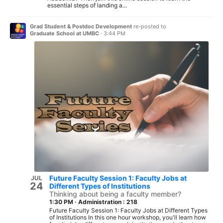
essential steps of landing a...
Grad Student & Postdoc Development
re-posted to
Graduate School at UMBC
·
3:44 PM
Future Faculty Session 1: Faculty Jobs at
JUL
24
Different Types of Institutions
Thinking about being a faculty member?
1:30 PM
·
Administration : 218
Future Faculty Session 1: Faculty Jobs at Different Types
of Institutions In this one hour workshop, you'll learn how