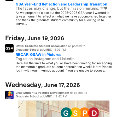
GSA Year-End Reflection and Leadership Transition
The faces may change, but the mission remains. 💛🖤
As we prepare to close out the 2025–2026 GSA year, I wanted to
take a moment to reflect on what we have accomplished together
and thank the graduate student community for allowing us to
serve....
Friday,
June 19, 2026
UMBC Graduate Student Association
re-posted to
Graduate School at UMBC
·
4:03 PM
RECAP: GSAW in Pictures
Tag us on Instagram and LinkedIn!
Here are the links to what you all have been waiting for, recapping
the memorable graduate student appreciation week! Note: Please
log in with your myumbc account if you are unable to access...
Wednesday,
June 17, 2026
Grad Student & Postdoc Development
re-posted to
Graduate School at UMBC
·
12:42 PM