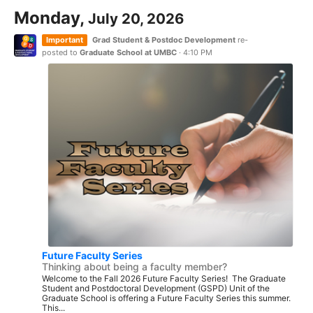
Monday,
July 20, 2026
Important
Grad Student & Postdoc Development
re-
posted to
Graduate School at UMBC
·
4:10 PM
Future Faculty Series
Thinking about being a faculty member?
Welcome to the Fall 2026 Future Faculty Series! The Graduate
Student and Postdoctoral Development (GSPD) Unit of the
Graduate School is offering a Future Faculty Series this summer.
This...