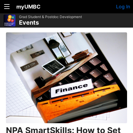
myUMBC
Log In
Grad Student & Postdoc Development
Events
NPA SmartSkills: How to Set