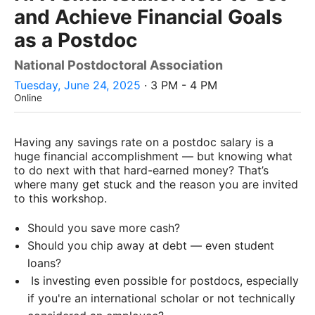
and Achieve Financial Goals
as a Postdoc
National Postdoctoral Association
Tuesday, June 24, 2025
· 3 PM - 4 PM
Online
Having any savings rate on a postdoc salary is a
huge financial accomplishment — but knowing what
to do next with that hard-earned money? That’s
where many get stuck and the reason you are invited
to this workshop.
Should you save more cash?
Should you chip away at debt — even student
loans?
Is investing even possible for postdocs, especially
if you're an international scholar or not technically