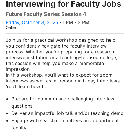
Interviewing for Faculty Jobs
Future Faculty Series Session 4
Friday, October 3, 2025
· 1 PM - 2 PM
Online
Join us for a practical workshop designed to help
you confidently navigate the faculty interview
process. Whether you're preparing for a research-
intensive institution or a teaching-focused college,
this session will help you make a memorable
impression.
In this workshop, you’ll what to expect for zoom
interviews as well as in-person multi-day interviews.
You’ll learn how to:
Prepare for common and challenging interview
questions
Deliver an impactful job talk and/or teaching demo
Engage with search committees and department
faculty