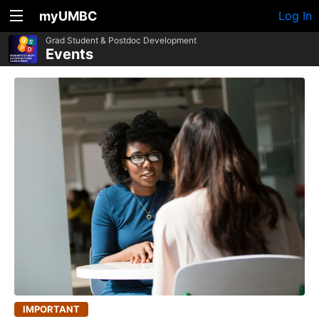
myUMBC
Log In
Grad Student & Postdoc Development
Events
IMPORTANT