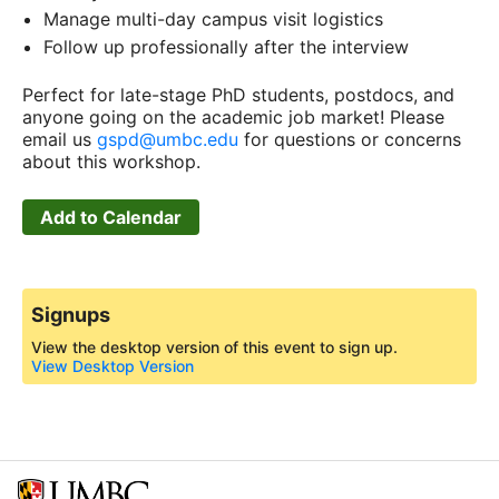
Manage multi-day campus visit logistics
Follow up professionally after the interview
Perfect for late-stage PhD students, postdocs, and
anyone going on the academic job market! Please
email us
gspd@umbc.edu
for questions or concerns
about this workshop.
Add to Calendar
Signups
View the desktop version of this event to sign up.
View Desktop Version