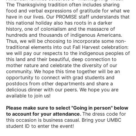
The Thanksgiving tradition often includes sharing
food and verbal expressions of gratitude for what we
have in our lives. Our PROMISE staff understands that
this national holiday also has roots in a darker
history, one of colonialism and the massacre of
hundreds and thousands of indigenous Americans.
Thus, we will be choosing to incorporate some non-
traditional elements into out Fall Harvest celebration:
we will pay our respects to the indigenous peoples of
this land and their beautiful, deep connection to
mother nature and celebrate the diversity of our
community. We hope this time together will be an
opportunity to connect with grad students and
postdocs from other departments and share a
delicious dinner with our peers. We hope you are
available to join us!
Please make sure to select "Going in person" below
to account for your attendance.
The dress code for
this occasion is business casual. Bring your UMBC
student ID to enter the event!