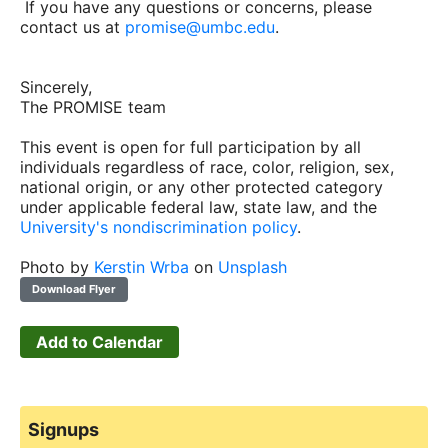
If you have any questions or concerns, please
contact us at
promise@umbc.edu
.
Sincerely,
The PROMISE team
This event is open for full participation by all
individuals regardless of race, color, religion, sex,
national origin, or any other protected category
under applicable federal law, state law, and the
University's nondiscrimination policy
.
Photo by
Kerstin Wrba
on
Unsplash
Download Flyer
Add to Calendar
Signups