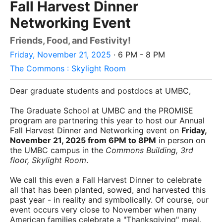
Fall Harvest Dinner
Networking Event
Friends, Food, and Festivity!
Friday, November 21, 2025
· 6 PM - 8 PM
The Commons : Skylight Room
Dear graduate students and postdocs at UMBC,
The Graduate School at UMBC and the PROMISE
program are partnering this year to host our Annual
Fall Harvest Dinner and Networking event on
Friday,
November 21, 2025 from 6PM to 8PM
in person on
the UMBC campus in the
Commons Building, 3rd
floor, Skylight Room
.
We call this even a Fall Harvest Dinner to celebrate
all that has been planted, sowed, and harvested this
past year - in reality and symbolically. Of course, our
event occurs very close to November when many
American families celebrate a "Thanksgiving" meal.