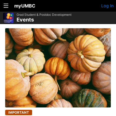
myUMBC
Log In
Grad Student & Postdoc Development
Events
IMPORTANT