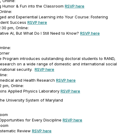
 Online:
ing Humor & Fun into the Classroom
RSVP here
Online:
ed and Experiential Learning into Your Course: Fostering
tudent Success
RSVP here
:30 pm, Online:
tive AI, But What Do I Still Need to Know?
RSVP here
nline:
orner
Program introduces outstanding doctoral students to RAND,
 research on a wide range of domestic and international social
 national security.
RSVP here
line:
omedical and Health Research
RSVP here
2 pm, Online:
ins Applied Physics Laboratory
RSVP here
the University System of Maryland
Zoom
Opportunities for Every Discipline
RSVP here
 Zoom
ystematic Review
RSVP here