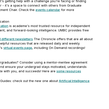
it's getting help with a challenge you're facing or finding
r - it's a space to connect with others from Graduate
tment Chair. Check the
events calendar
for more
cation
cation
is academe's most trusted resource for independent
ent, and forward-looking intelligence. UMBC provides free
l different newsletters
The Chronicle offers that are all about
elpful resources that are released daily and weekly.
's
virtual events page
, including On Demand recordings!
rgraduates? Consider using a mentor-mentee agreement
and ensure your undergrad stays motivated, understands
e with you, and succeeds! Here are
some resources
 Guides: check out the new one about
Artificial Intelligence