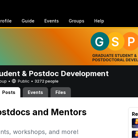
rofile
Guide
Events
Groups
Help
udent & Postdoc Development
Group •
Public
•
3272 people
Posts
Events
Files
stdocs and Mentors
Re
nts, workshops, and more!