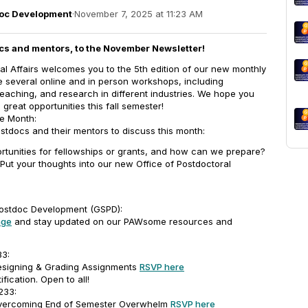
doc Development
·
November 7, 2025 at 11:23 AM
cs and mentors, to the November Newsletter!
al Affairs welcomes you to the 5th edition of our new monthly
de several online and in person workshops, including
 teaching, and research in different industries. We hope you
reat opportunities this fall semester!
he Month:
tdocs and their mentors to discuss this month:
rtunities for fellowships or grants, and how can we prepare?
Put your thoughts into our new Office of Postdoctoral
ostdoc Development (GSPD):
age
and stay updated on our PAWsome resources and
33:
Designing & Grading Assignments
RSVP here
ification. Open to all!
 233:
 Overcoming End of Semester Overwhelm
RSVP here