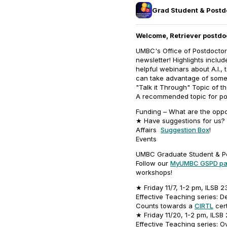
Grad Student & Post
Welcome, Retriever postdo
UMBC's Office of Postdoctor
newsletter! Highlights inclu
helpful webinars about A.I.,
can take advantage of some g
"Talk it Through" Topic of t
A recommended topic for pos
Funding – What are the oppo
★ Have suggestions for us? 
Affairs
Suggestion Box
!
Events
UMBC Graduate Student & P
Follow our
MyUMBC GSPD p
workshops!
★ Friday 11/7, 1-2 pm, ILSB 2
Effective Teaching series: 
Counts towards a
CIRTL
cert
★ Friday 11/20, 1-2 pm, ILSB
Effective Teaching series: