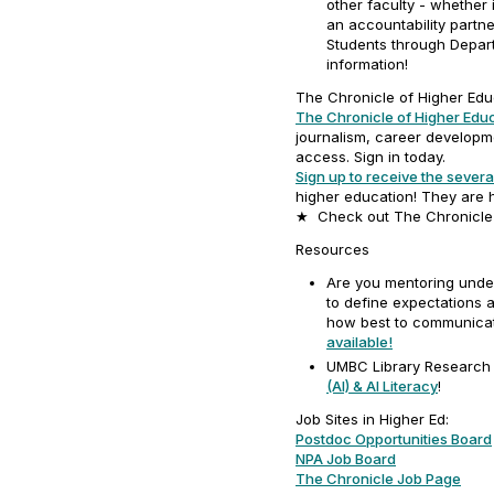
other faculty - whether 
an accountability partne
Students through Depar
information!
The Chronicle of Higher Edu
The Chronicle of Higher Edu
journalism, career developm
access. Sign in today.
Sign up to receive the severa
higher education! They are h
★ Check out The Chronicle
Resources
Are you mentoring unde
to define expectations 
how best to communicat
available!
UMBC Library Research
(AI) & AI Literacy
!
Job Sites in Higher Ed:
Postdoc Opportunities Board
NPA Job Board
The Chronicle Job Page