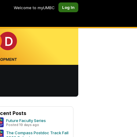
Log In
Welcome to myUMBC
cent Posts
Future Faculty Series
Posted 19 days ago
The Compass Postdoc Track Fall