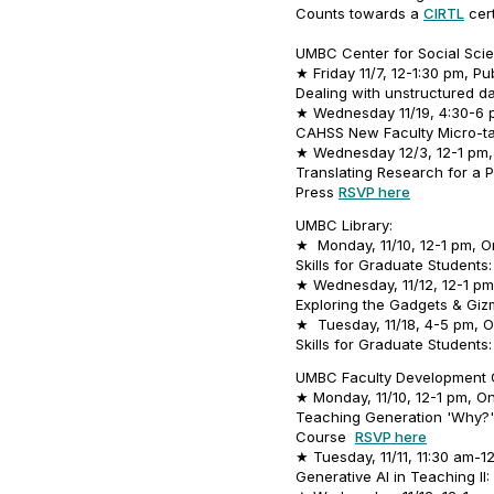
Counts towards a
CIRTL
cert
UMBC Center for Social Scie
★ Friday 11/7, 12-1:30 pm, Pu
Dealing with unstructured da
★ Wednesday 11/19, 4:30-6 p
CAHSS New Faculty Micro-t
★ Wednesday 12/3, 12-1 pm, 
Translating Research for a P
Press
RSVP here
UMBC Library:
★ Monday, 11/10, 12-1 pm, On
Skills for Graduate Student
★ Wednesday, 11/12, 12-1 pm,
Exploring the Gadgets & Gizm
★ Tuesday, 11/18, 4-5 pm, O
Skills for Graduate Student
UMBC Faculty Development 
★ Monday, 11/10, 12-1 pm, On
Teaching Generation 'Why?':
Course
RSVP here
★ Tuesday, 11/11, 11:30 am-1
Generative AI in Teaching II