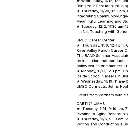
★ Wednesday, 11/12, 12-1 pm,
Bring Your Best Idea: Infus
★ Thursday, 11/20, 12-1 pm, 
Integrating Community-Engag
Meaningful Learning and S
★ Tuesday, 12/2, 11:30 am-12
I'm Not Teaching with Genera
UMBC Career Center:
★ Thursday, 11/6, 12-1 pm, O
River Valley Ranch Career C
The RAND Summer Associate 
an institution that conducts
policy issues and matters of
★ Monday, 11/17, 12-1 pm, On
Inside Scoop: Careers in Bi
★ Wednesday, 11/19, 11 am-1
UMBC Connects: Johns Hopk
Events from Partners within 
CARTI @ UMMS
★ Tuesday, 11/4, 9-10 am, 
Pivoting to Aging Research: 
★ Thursday, 11/6, 9-10 am,
Writing and Conducting a S