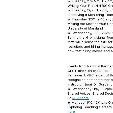
★ Tuesday, 11/4 & 11, 1-2 p
Writing Your First NIH R01 G
★ Tuesday, 12/2, 1-2 pm, 
Identifying a Mentoring Tea
★ Thursday, 12/11, 9-10 am,
Making the Most of Your Un
University of Maryland
★ Wednesday, 12/3, 2025, 6
Behind the Hire: Insights fr
Matt will discuss the skill se
recruiters and hiring manage
how fast hiring moves and 
Events from National Partner
CIRTL (the Center for the In
Reminder: UMBC is part of t
recognized certificate that
instructor! Email Dr. Gurgan
★ Wednesday 11/5, 12-2pm, 
Shared Voices, Shared Decis
Ed
RSVP here
★ Monday 11/10, 12-1 pm, Onl
Exploring Teaching Careers 
here