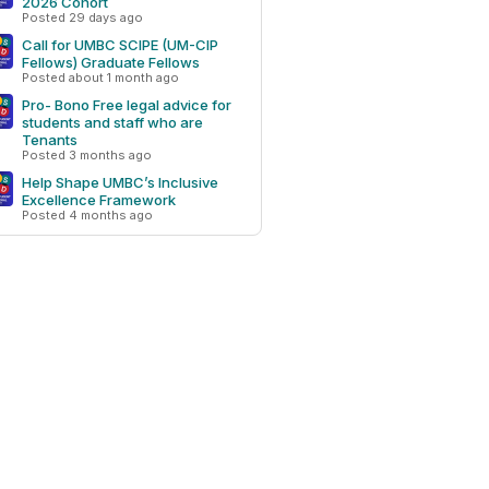
2026 Cohort
Posted 29 days ago
Call for UMBC SCIPE (UM-CIP
Fellows) Graduate Fellows
Posted about 1 month ago
Pro- Bono Free legal advice for
students and staff who are
Tenants
Posted 3 months ago
Help Shape UMBC’s Inclusive
Excellence Framework
Posted 4 months ago