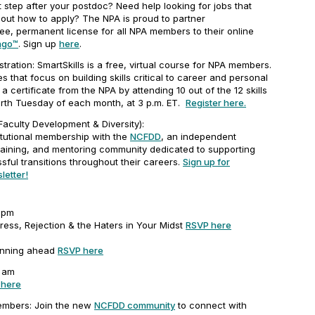
 step after your postdoc? Need help looking for jobs that
 out how to apply? The NPA is proud to partner
ee, permanent license for all NPA members to their online
ngo™
. Sign up
here
.
tration: SmartSkills is a free, virtual course for NPA members.
 that focus on building skills critical to career and personal
 certificate from the NPA by attending 10 out of the 12 skills
urth Tuesday of each month, at 3 p.m. ET.
Register here.
aculty Development & Diversity):
tutional membership with the
NCFDD
, an independent
raining, and mentoring community dedicated to supporting
ful transitions throughout their careers.
Sign up for
letter!
-3pm
ress, Rejection & the Haters in Your Midst
RSVP here
m
anning ahead
RSVP here
1 am
 here
mbers: Join the new
NCFDD community
to connect with