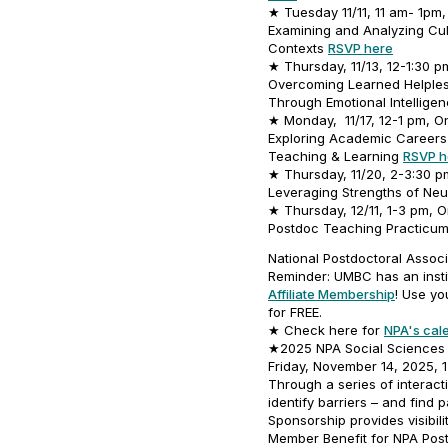
★ Tuesday 11/11, 11 am- 1pm,
Examining and Analyzing Cul
Contexts
RSVP here
★ Thursday, 11/13, 12-1:30 p
Overcoming Learned Helpless
Through Emotional Intellige
★ Monday, 11/17, 12-1 pm, On
Exploring Academic Careers 
Teaching & Learning
RSVP h
★ Thursday, 11/20, 2-3:30 pm
Leveraging Strengths of Neu
★ Thursday, 12/11, 1-3 pm, O
Postdoc Teaching Practicu
National Postdoctoral Associ
Reminder: UMBC has an insti
Affiliate Membership
! Use yo
for FREE.
★ Check here for
NPA's cal
★2025 NPA Social Sciences 
Friday, November 14, 2025, 
Through a series of interact
identify barriers – and find
Sponsorship provides visibili
Member Benefit for NPA Po