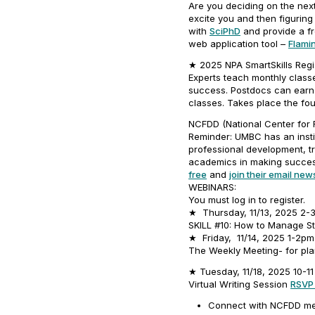
Are you deciding on the next
excite you and then figuring
with
SciPhD
and provide a fr
web application tool –
Flami
★ 2025 NPA SmartSkills Regis
Experts teach monthly classes
success. Postdocs can earn a
classes. Takes place the fo
NCFDD (National Center for F
Reminder: UMBC has an insti
professional development, t
academics in making success
free
and
join their email news
WEBINARS:
You must log in to register.
★ Thursday, 11/13, 2025 2
SKILL #10: How to Manage St
★ Friday, 11/14, 2025 1-2p
The Weekly Meeting- for pl
★ Tuesday, 11/18, 2025 10-1
Virtual Writing Session
RSVP
Connect with NCFDD me