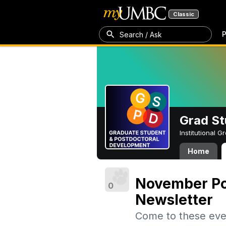
Classic
P
Search / Ask
Grad St
Institutional 
Home
November Po
0
Newsletter
Come to these eve