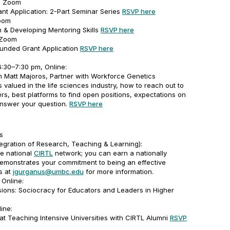
m, Zoom
rant Application: 2-Part Seminar Series
RSVP here
Zoom
m & Developing Mentoring Skills
RSVP here
 Zoom
funded Grant Application
RSVP here
:30–7:30 pm, Online:
om Matt Majoros, Partner with Workforce Genetics
ts valued in the life sciences industry, how to reach out to
rs, best platforms to find open positions, expectations on
answer your question.
RSVP here
s
tegration of Research, Teaching & Learning):
he national
CIRTL
network; you can earn a nationally
 demonstrates your commitment to being an effective
us at
jgurganus@umbc.edu
for more information.
Online:
ions: Sociocracy for Educators and Leaders in Higher
ine:
at Teaching Intensive Universities with CIRTL Alumni
RSVP