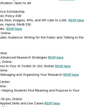
ification. Open to all!
nce Scholarship:
blic Policy 438:
ta (text, images), APIs, and API calls to LLMs
RSVP here
m, Hybrid, PAHB 216:
alks
RSVP here
Online:
ublic Audience: Writing for the Public and Talking to the
line:
s: Advanced Research Strategies
RSVP here
 Online:
os In Your AI Toolkit: Dr. Eric Stokan
RSVP here
nline:
s: Managing and Organizing Your Research
RSVP here
Center:
line:
 Helping Students Find Meaning and Purpose in Your
2:30 pm, Online:
: Applied Skills and Use Cases
RSVP here