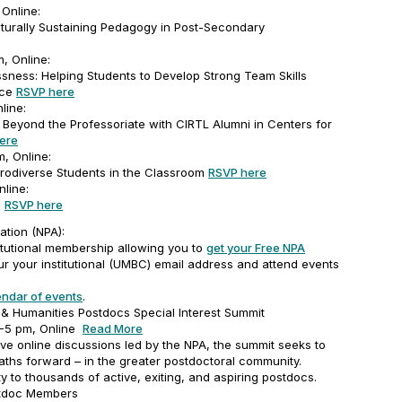
 Online:
turally Sustaining Pedagogy in Post-Secondary
m, Online:
ness: Helping Students to Develop Strong Team Skills
nce
RSVP here
line:
Beyond the Professoriate with CIRTL Alumni in Centers for
ere
, Online:
rodiverse Students in the Classroom
RSVP here
nline:
m
RSVP here
ation (NPA):
tutional membership allowing you to
get your Free NPA
ur your institutional (UMBC) email address and attend events
endar of events
.
& Humanities Postdocs Special Interest Summit
1-5 pm, Online
Read More
ive online discussions led by the NPA, the summit seeks to
 paths forward – in the greater postdoctoral community.
ty to thousands of active, exiting, and aspiring postdocs.
stdoc Members