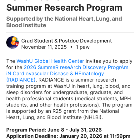
Summer Research Program
Supported by the National Heart, Lung, and
Blood Institute
Grad Student & Postdoc Development
November 11, 2025
•
1 paw
The
WashU Global Health Center
invites you to apply
for the
2026 SummeR reseArch DIscovery ProgrAm
iN Cardiovascular Disease & HEmatology
(RADIANCE)
. RADIANCE is a summer research
training program at WashU in heart, lung, blood, and
sleep disorders for undergraduate, graduate, and
health professional students (medical students, MPH
students, and other health professions). The program
is supported by an R25 grant from the National
Heart, Lung, and Blood Institute (NHLBI).
Program Period: June 8 - July 31, 2026
Application Deadline: January 20, 2026 at 11:59pm