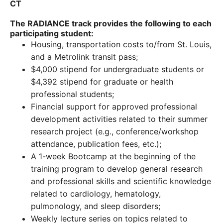
CT
The RADIANCE track provides the following to each
participating student:
Housing, transportation costs to/from St. Louis,
and a Metrolink transit pass;
$4,000 stipend for undergraduate students or
$4,392 stipend for graduate or health
professional students;
Financial support for approved professional
development activities related to their summer
research project (e.g., conference/workshop
attendance, publication fees, etc.);
A 1-week Bootcamp at the beginning of the
training program to develop general research
and professional skills and scientific knowledge
related to cardiology, hematology,
pulmonology, and sleep disorders;
Weekly lecture series on topics related to