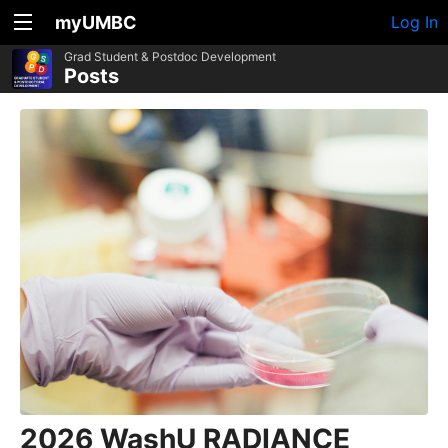
myUMBC
Log In
Grad Student & Postdoc Development
Posts
2026 WashU RADIANCE