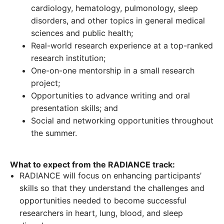
cardiology, hematology, pulmonology, sleep
disorders, and other topics in general medical
sciences and public health;
Real-world research experience at a top-ranked
research institution;
One-on-one mentorship in a small research
project;
Opportunities to advance writing and oral
presentation skills; and
Social and networking opportunities throughout
the summer.
What to expect from the RADIANCE track:
RADIANCE will focus on enhancing participants’
skills so that they understand the challenges and
opportunities needed to become successful
researchers in heart, lung, blood, and sleep