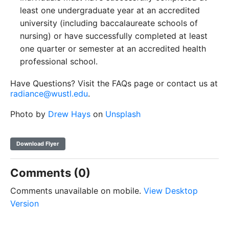
least one undergraduate year at an accredited
university (including baccalaureate schools of
nursing) or have successfully completed at least
one quarter or semester at an accredited health
professional school.
Have Questions? Visit the FAQs page or contact us at
radiance@wustl.edu
.
Photo by
Drew Hays
on
Unsplash
Download Flyer
Comments (0)
Comments unavailable on mobile.
View Desktop
Version