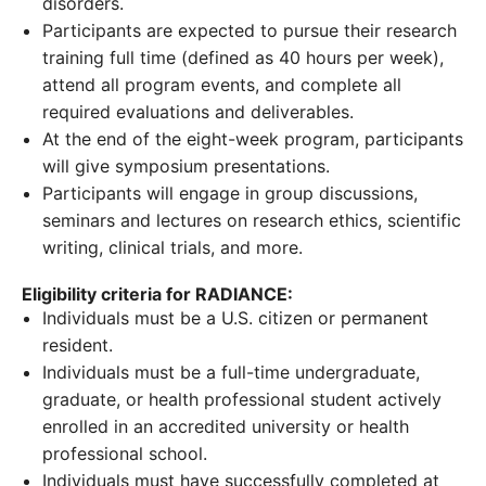
disorders.
Participants are expected to pursue their research
training full time (defined as 40 hours per week),
attend all program events, and complete all
required evaluations and deliverables.
At the end of the eight-week program, participants
will give symposium presentations.
Participants will engage in group discussions,
seminars and lectures on research ethics, scientific
writing, clinical trials, and more.
Eligibility criteria for RADIANCE:
Individuals must be a U.S. citizen or permanent
resident.
Individuals must be a full-time undergraduate,
graduate, or health professional student actively
enrolled in an accredited university or health
professional school.
Individuals must have successfully completed at