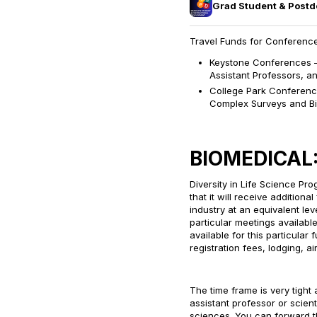
Grad Student & Post
Travel Funds for Conference
Keystone Conferences – 
Assistant Professors, an
College Park Conferen
Complex Surveys and Bi
BIOMEDICAL
Diversity in Life Science P
that it will receive addition
industry at an equivalent l
particular meetings availabl
available for this particula
registration fees, lodging, a
The time frame is very tight 
assistant professor or scient
sciences. You can forward th