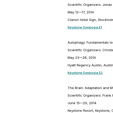
Scientific Organizers: Jonas
May 12—17, 2014
Clarion Hotel Sign, Stockho
Keystone Symposia E1
Autophagy: Fundamentals to
Scientific Organizers: Christ
May 23—28, 2014
Hyatt Regency Austin, Austi
Keystone Symposia E2
The Brain: Adaptation and Ma
Scientific Organizers: Fran
June 15—20, 2014
Keystone Resort, Keystone, 