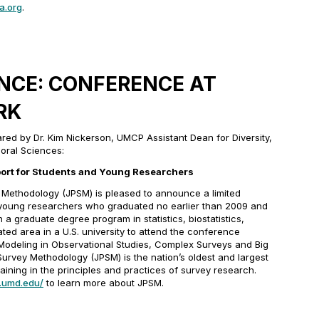
a.org
.
ENCE: CONFERENCE AT
RK
d by Dr. Kim Nickerson, UMCP Assistant Dean for Diversity,
oral Sciences:
ort for Students and Young Researchers
 Methodology (JPSM) is pleased to announce a limited
 young researchers who graduated no earlier than 2009 and
n a graduate degree program in statistics, biostatistics,
ted area in a U.S. university to attend the conference
 Modeling in Observational Studies, Complex Surveys and Big
Survey Methodology (JPSM) is the nation’s oldest and largest
aining in the principles and practices of survey research.
.umd.edu/
to learn more about JPSM.