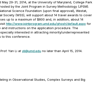
ld
May 29-31, 2014
, at the University of Maryland, College Park
hosted by the Joint Program in Survey Methodology (JPSM).
ational Science Foundation (upon final approval), Westat,
al Society (WSS), will support about 14 travel awards to cover
nses up to a maximum of $800 and, in addition, about 14
visit
http://www.jointprogram.umd.edu/ghosh/default.aspx
for
 and instructions on the application procedure.
The
pecially interested in attracting minority/underrepresented
s to this conference.
Prof. Yan Li at
yli@umd.edu
no later than
April 15, 2014
.
deling in Observational Studies, Complex Surveys and Big