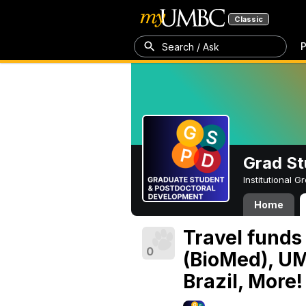
Classic
P
Search / Ask
Grad St
Institutional 
Home
Travel funds
0
(BioMed), UM
Brazil, More!