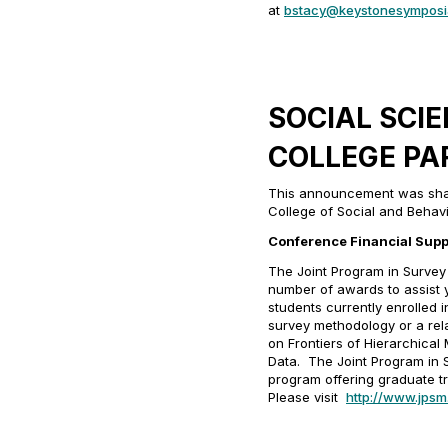
at
bstacy@keystonesymposi
SOCIAL SCI
COLLEGE PA
This announcement was share
College of Social and Behavi
Conference Financial Supp
The Joint Program in Survey
number of awards to assist
students currently enrolled i
survey methodology or a rela
on
Frontiers of Hierarchical
Data
. The Joint Program in 
program offering graduate tr
Please visit
http://www.jpsm