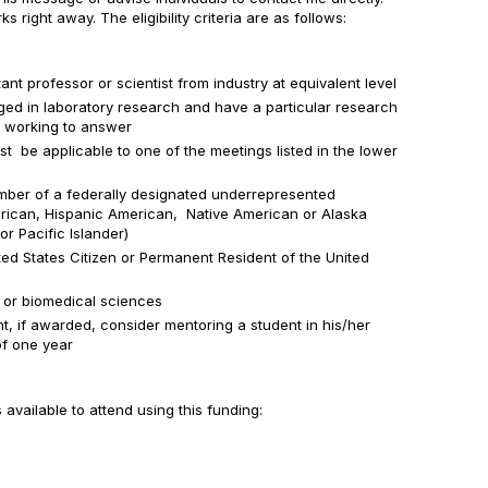
 right away. The eligibility criteria are as follows:
ant professor or scientist from industry at equivalent level
ed in laboratory research and have a particular research
e working to answer
t be applicable to one of the meetings listed in the lower
mber of a federally designated underrepresented
rican, Hispanic American, Native American or Alaska
or Pacific Islander)
ted States Citizen or Permanent Resident of the United
e or biomedical sciences
t, if awarded, consider mentoring a student in his/her
of one year
vailable to attend using this funding: