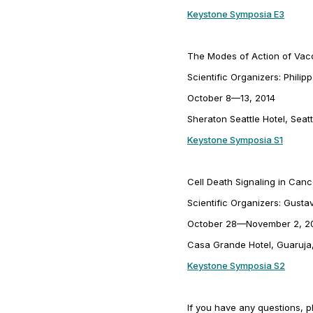
Keystone Symposia E3
The Modes of Action of Vacc
Scientific Organizers: Phili
October 8—13, 2014
Sheraton Seattle Hotel, Seat
Keystone Symposia S1
Cell Death Signaling in Can
Scientific Organizers: Gus
October 28—November 2, 2
Casa Grande Hotel, Guaruja,
Keystone Symposia S2
If you have any questions, p