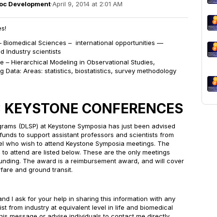
doc Development
·
April 9, 2014 at 2:01 AM
s!
Biomedical Sciences – international opportunities —
d Industry scientists
ce –
Hierarchical Modeling in Observational Studies,
g Data
: Areas: statistics, biostatistics, survey methodology
: KEYSTONE CONFERENCES
rograms (DLSP) at Keystone Symposia has just been advised
al funds to support assistant professors and scientists from
evel who wish to attend Keystone Symposia meetings. The
e to attend are listed below. These are the only meetings
r funding. The award is a reimbursement award, and will cover
irfare and ground transit.
and I ask for your help in sharing this information with any
ist from industry at equivalent level in life and biomedical
is message or advise individuals to contact me directly.