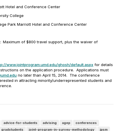
iott Hotel and Conference Center
ersity College
lege Park Marriott Hotel and Conference Center
:
Maximum of $800 travel support, plus the waiver of
s
tp://www.jointprogram.umd.edu/ghosh/default.aspx
for details
structions on the application procedure. Applications must
@umd.edu
no later than
April 15, 2014
.
The conference
terested in attracting minority/underrepresented students and
erence.
advice-for-students
advising
agep
conferences
gradstudents
joint-program-in-survey-methodology
jpsm