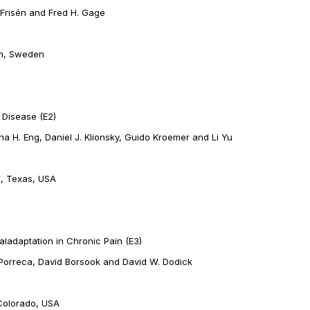
 Frisén and Fred H. Gage
lm, Sweden
 Disease (E2)
ina H. Eng, Daniel J. Klionsky, Guido Kroemer and Li Yu
n, Texas, USA
ladaptation in Chronic Pain (E3)
k Porreca, David Borsook and David W. Dodick
Colorado, USA