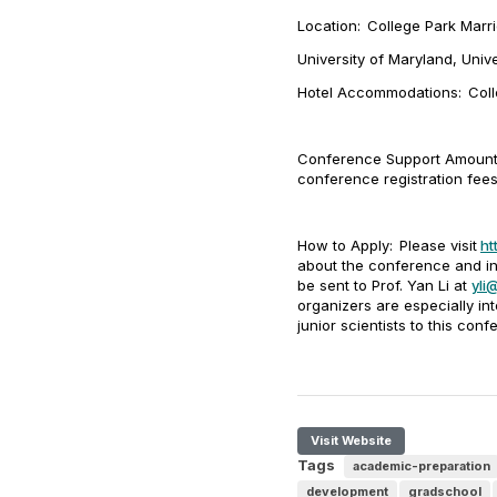
Location:
College Park Marr
University of Maryland, Univ
Hotel Accommodations:
Col
Conference Support Amount
conference registration fee
How to Apply:
Please visit
ht
about the conference and in
be sent to Prof. Yan Li at
yli
organizers are especially in
junior scientists to this conf
Visit Website
Tags
academic-preparation
development
gradschool