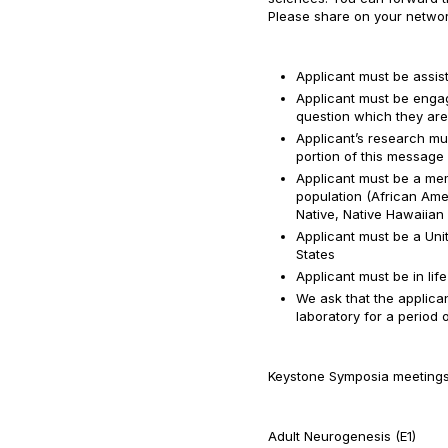
Please share on your networks
Applicant must be assist
Applicant must be engag
question which they ar
Applicant’s research mus
portion of this message
Applicant must be a me
population (African Ame
Native, Native Hawaiian 
Applicant must be a Uni
States
Applicant must be in lif
We ask that the applican
laboratory for a period 
Keystone Symposia meetings a
Adult Neurogenesis (E1)