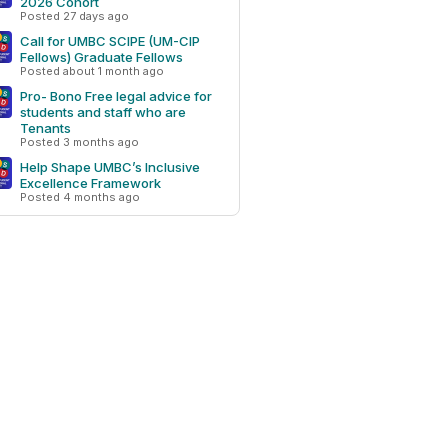
2026 Cohort
Posted 27 days ago
Call for UMBC SCIPE (UM-CIP
Fellows) Graduate Fellows
Posted about 1 month ago
Pro- Bono Free legal advice for
students and staff who are
Tenants
Posted 3 months ago
Help Shape UMBC’s Inclusive
Excellence Framework
Posted 4 months ago