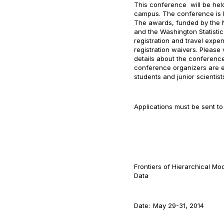
This conference will be he
campus. The conference is 
The awards, funded by the N
and the Washington Statistic
registration and travel expe
registration waivers. Please 
details about the conference
conference organizers are es
students and junior scientist
Applications must be sent to 
Frontiers of Hierarchical Mo
Data
Date:
May 29-31, 2014