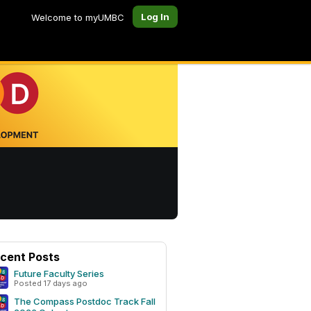
Log In
Welcome to myUMBC
cent Posts
Future Faculty Series
Posted 17 days ago
The Compass Postdoc Track Fall