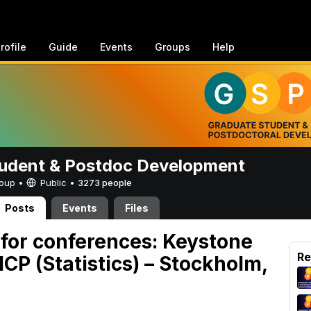
rofile
Guide
Events
Groups
Help
udent & Postdoc Development
Group •
Public
•
3273 people
Posts
Events
Files
 for conferences: Keystone
Re
CP (Statistics) – Stockholm,