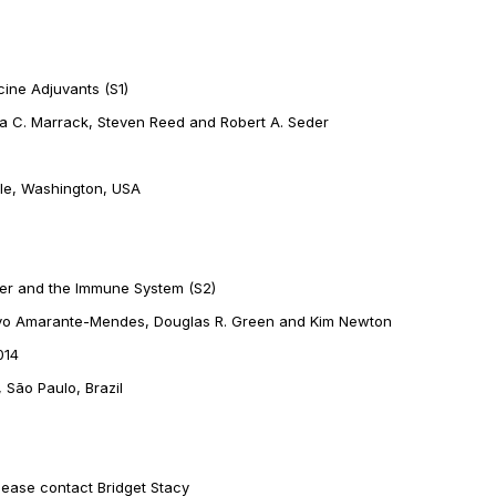
ine Adjuvants (S1)
ppa C. Marrack, Steven Reed and Robert A. Seder
tle, Washington, USA
cer and the Immune System (S2)
tavo Amarante-Mendes, Douglas R. Green and Kim Newton
014
 São Paulo, Brazil
lease contact Bridget Stacy