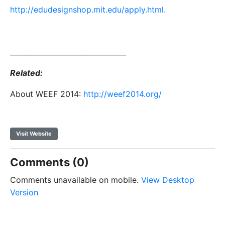
http://edudesignshop.mit.edu/apply.html.
_________________________________
Related:
About WEEF 2014:
http://weef2014.org/
Visit Website
Comments (0)
Comments unavailable on mobile.
View Desktop
Version