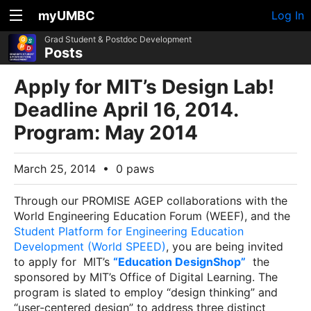
myUMBC
Log In
Grad Student & Postdoc Development
Posts
Apply for MIT’s Design Lab!
Deadline April 16, 2014.
Program: May 2014
March 25, 2014
•
0 paws
Through our PROMISE AGEP collaborations with the
World Engineering Education Forum (WEEF), and the
Student Platform for Engineering Education
Development (World SPEED)
, you are being invited
to apply for MIT’s
“Education DesignShop”
the
sponsored by MIT’s Office of Digital Learning. The
program is slated to employ “design thinking” and
“user-centered design” to address three distinct