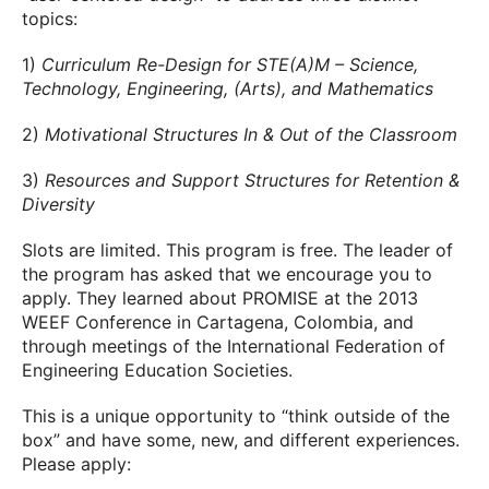
topics:
1)
Curriculum Re-Design for STE(A)M – Science,
Technology, Engineering, (Arts), and Mathematics
2)
Motivational Structures In & Out of the Classroom
3)
Resources and Support Structures for Retention &
Diversity
Slots are limited. This program is free. The leader of
the program has asked that we encourage you to
apply. They learned about PROMISE at the 2013
WEEF Conference in Cartagena, Colombia, and
through meetings of the International Federation of
Engineering Education Societies.
This is a unique opportunity to “think outside of the
box” and have some, new, and different experiences.
Please apply: