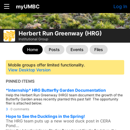
myUMBC
Log In
Herbert Run Greenway (HRG)
Institutional Group
Home
Posts
Events
Files
Mobile groups offer limited functionality.
View Desktop Version
PINNED ITEMS
*Internship* HRG Butterfly Garden Documentation
Help the Herbert Run Greenway (HRG) team document the growth of the
Butterfly Garden areas recently planted this past fall! The opportunity
flier is attached below.
3
·
0 comments
Hope to See the Ducklings in the Spring!
The HRG team puts up a new wood duck post in CERA
Pond...