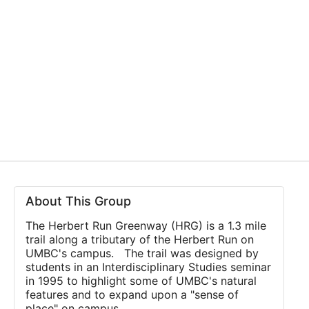
About This Group
The Herbert Run Greenway (HRG) is a 1.3 mile
trail along a tributary of the Herbert Run on
UMBC's campus. The trail was designed by
students in an Interdisciplinary Studies seminar
in 1995 to highlight some of UMBC's natural
features and to expand upon a "sense of
place" on campus.