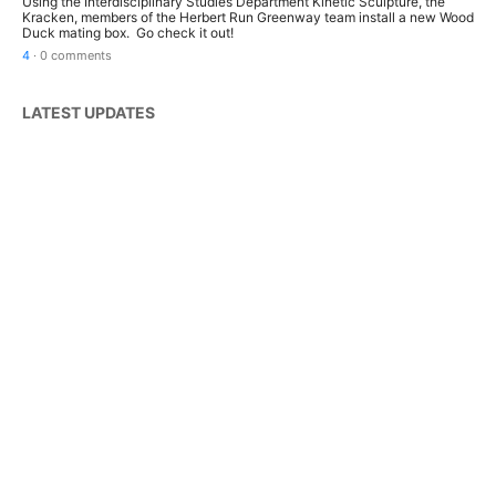
Using the Interdisciplinary Studies Department Kinetic Sculpture, the
Kracken, members of the Herbert Run Greenway team install a new Wood
Duck mating box. Go check it out!
4
·
0 comments
LATEST UPDATES