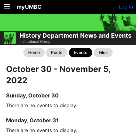
myUMBC
Log In
History Department News and Events
Institutional Group
Home
Posts
Events
Files
October 30 - November 5,
2022
Sunday, October 30
There are no events to display.
Monday, October 31
There are no events to display.