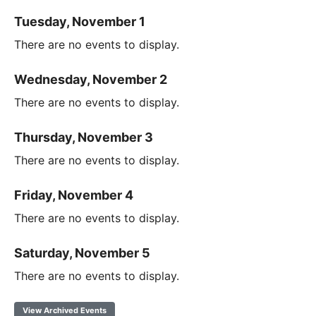
Tuesday, November 1
There are no events to display.
Wednesday, November 2
There are no events to display.
Thursday, November 3
There are no events to display.
Friday, November 4
There are no events to display.
Saturday, November 5
There are no events to display.
View Archived Events