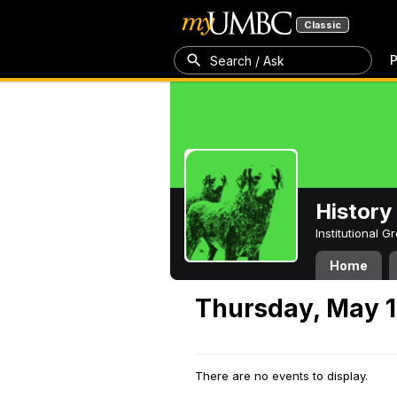
Classic
P
Search / Ask
History
Institutional 
Home
Thursday, May 1
There are no events to display.