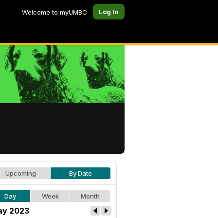
Log In
Welcome to myUMBC
Upcoming
By Date
Day
Week
Month
y 2023