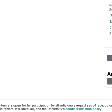
S
3
1
2
2
A
ers are open for full participation by all individuals regardless of race, color, 
 federal law, state law, and the University's
nondiscrimination policy
.