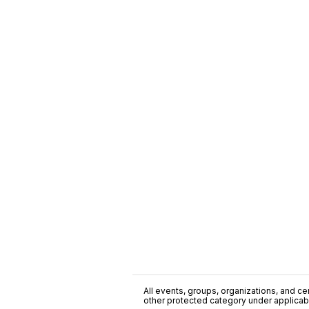
All events, groups, organizations, and cent
other protected category under applicable