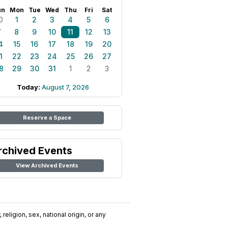
un
Mon
Tue
Wed
Thu
Fri
Sat
0
1
2
3
4
5
6
7
8
9
10
11
12
13
4
15
16
17
18
19
20
1
22
23
24
25
26
27
8
29
30
31
1
2
3
Today:
August 7, 2026
Reserve a Space
rchived Events
View Archived Events
religion, sex, national origin, or any