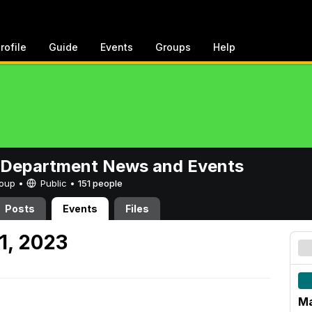
rofile
Guide
Events
Groups
Help
 Department News and Events
Group •
Public
•
151 people
Posts
Events
Files
1, 2023
Ma