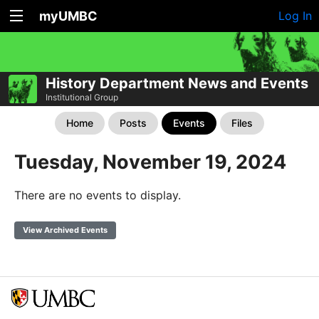
myUMBC
Log In
History Department News and Events
Institutional Group
Home
Posts
Events
Files
Tuesday, November 19, 2024
There are no events to display.
View Archived Events